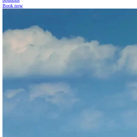
positions
Book now