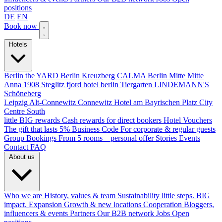
positions
DE
EN
Book now
Hotels
Berlin
the YARD Berlin
Kreuzberg
CALMA Berlin Mitte
Mitte
Anna 1908
Steglitz
fjord hotel berlin
Tiergarten
LINDEMANN'S
Schöneberg
Leipzig
Alt-Connewitz
Connewitz
Hotel am Bayrischen Platz
City
Centre South
little BIG rewards
Cash rewards for direct bookers
Hotel Vouchers
The gift that lasts
5% Business Code
For corporate & regular guests
Group Bookings
From 5 rooms – personal offer
Stories
Events
Contact
FAQ
About us
Who we are
History, values & team
Sustainability
little steps. BIG
impact.
Expansion
Growth & new locations
Cooperation
Bloggers,
influencers & events
Partners
Our B2B network
Jobs
Open