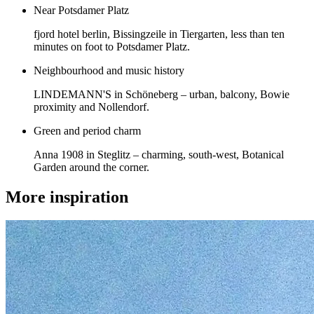
Near Potsdamer Platz
fjord hotel berlin, Bissingzeile in Tiergarten, less than ten
minutes on foot to Potsdamer Platz.
Neighbourhood and music history
LINDEMANN'S in Schöneberg – urban, balcony, Bowie
proximity and Nollendorf.
Green and period charm
Anna 1908 in Steglitz – charming, south-west, Botanical
Garden around the corner.
More inspiration