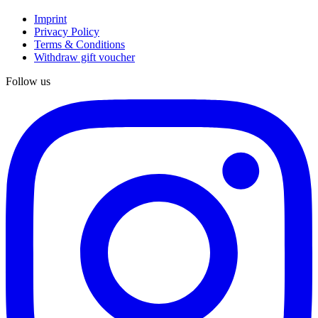
Imprint
Privacy Policy
Terms & Conditions
Withdraw gift voucher
Follow us