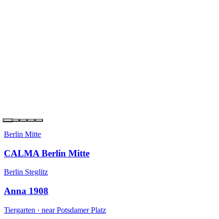
Berlin Kreuzberg
the YARD Berlin
Berlin Steglitz
Anna 1908
Tiergarten · near Potsdamer Platz