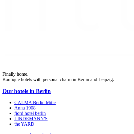
Finally home.
Boutique hotels with personal charm in Berlin and Leipzig.
Our hotels in Berlin
CALMA Berlin Mitte
Anna 1908
fjord hotel berlin
LINDEMANN'S
the YARD