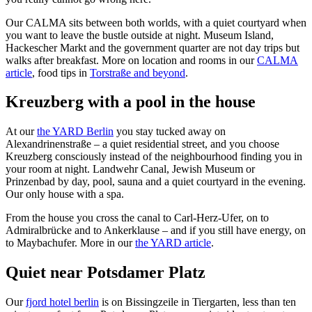
Our CALMA sits between both worlds, with a quiet courtyard when
you want to leave the bustle outside at night. Museum Island,
Hackescher Markt and the government quarter are not day trips but
walks after breakfast. More on location and rooms in our
CALMA
article
, food tips in
Torstraße and beyond
.
Kreuzberg with a pool in the house
At our
the YARD Berlin
you stay tucked away on
Alexandrinenstraße – a quiet residential street, and you choose
Kreuzberg consciously instead of the neighbourhood finding you in
your room at night. Landwehr Canal, Jewish Museum or
Prinzenbad by day, pool, sauna and a quiet courtyard in the evening.
Our only house with a spa.
From the house you cross the canal to Carl-Herz-Ufer, on to
Admiralbrücke and to Ankerklause – and if you still have energy, on
to Maybachufer. More in our
the YARD article
.
Quiet near Potsdamer Platz
Our
fjord hotel berlin
is on Bissingzeile in Tiergarten, less than ten