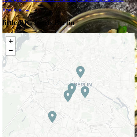
Read more →
little BIG hotels Berlin
+
−