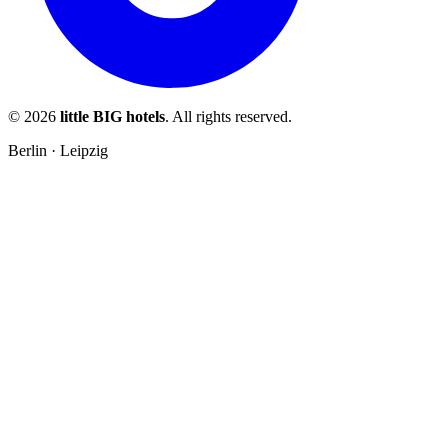
© 2026
little BIG hotels
. All rights reserved.
Berlin · Leipzig