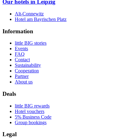
Our hotels in Leipzig
Alt-Connewitz
Hotel am Bayrischen Platz
Information
little BIG stories
Events
FAQ
Contact
Sustainability
Cooperation
Partner
About us
Deals
little BIG rewards
Hotel vouchers
5% Business Code
Group bookings
Legal