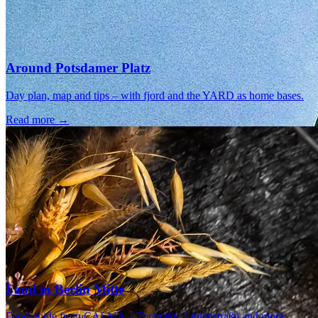
Around Potsdamer Platz
Day plan, map and tips – with fjord and the YARD as home bases.
Read more →
Food in Berlin Mitte
Food guide from CALMA – Torstraße, Linienstraße and more.