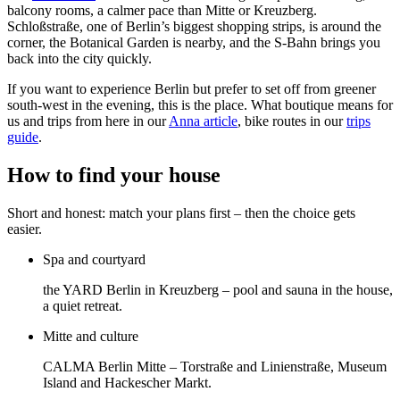
balcony rooms, a calmer pace than Mitte or Kreuzberg.
Schloßstraße, one of Berlin’s biggest shopping strips, is around the
corner, the Botanical Garden is nearby, and the S-Bahn brings you
back into the city quickly.
If you want to experience Berlin but prefer to set off from greener
south-west in the evening, this is the place. What boutique means for
us and trips from here in our
Anna article
, bike routes in our
trips
guide
.
How to find your house
Short and honest: match your plans first – then the choice gets
easier.
Spa and courtyard
the YARD Berlin in Kreuzberg – pool and sauna in the house,
a quiet retreat.
Mitte and culture
CALMA Berlin Mitte – Torstraße and Linienstraße, Museum
Island and Hackescher Markt.