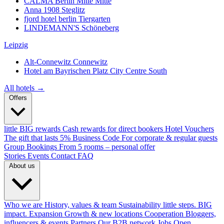
CALMA Berlin Mitte
Mitte
Anna 1908
Steglitz
fjord hotel berlin
Tiergarten
LINDEMANN'S
Schöneberg
Leipzig
Alt-Connewitz
Connewitz
Hotel am Bayrischen Platz
City Centre South
All hotels →
Offers
little BIG rewards
Cash rewards for direct bookers
Hotel Vouchers
The gift that lasts
5% Business Code
For corporate & regular guests
Group Bookings
From 5 rooms – personal offer
Stories
Events
Contact
FAQ
About us
Who we are
History, values & team
Sustainability
little steps. BIG
impact.
Expansion
Growth & new locations
Cooperation
Bloggers,
influencers & events
Partners
Our B2B network
Jobs
Open