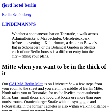
fjord hotel berlin
Berlin Schöneberg
LINDEMANN'S
Whether a spontaneous bar on Torstraße, a walk across
Admiralbrücke to Maybachufer, Gleisdreieckpark
before an evening at Kulturforum, a detour to Bowie’s
flat in Schöneberg or the Botanical Garden in Steglitz:
each of our Berlin houses is a different entry into the
city – fitting your plans.
Mitte when you want to be in the thick of
it
Our
CALMA Berlin Mitte
is on Linienstraße – a few steps from
your room to the street and you are in the middle of Berlin Mitte.
North takes you to Torstraße, for us the livelier, more authentic
Mitte: bars, small shops and food that locals use more than pure
tourist routes. Oranienburger Straße with the synagogue and
Fotografiska in the former Tacheles is also within walking distance –
you really cannot go wrong here.