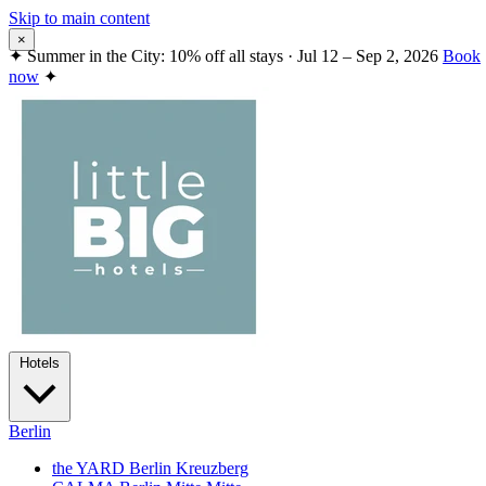
Skip to main content
×
✦
Summer in the City: 10% off all stays · Jul 12 – Sep 2, 2026
Book
now
✦
Hotels
Berlin
the YARD Berlin
Kreuzberg