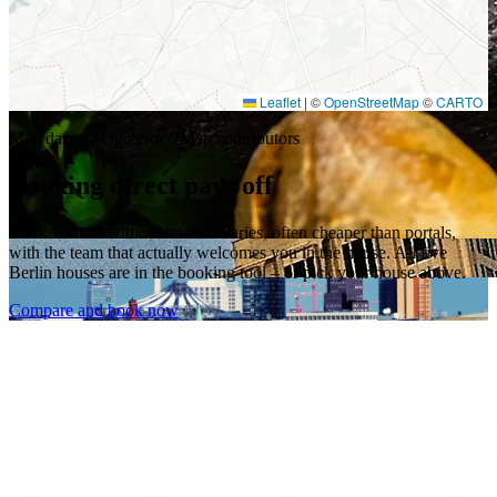
Leaflet
|
©
OpenStreetMap
©
CARTO
Map data: © OpenStreetMap contributors
Booking direct pays off
Book with us without intermediaries, often cheaper than portals,
with the team that actually welcomes you in the house. All five
Berlin houses are in the booking tool – or pick your house above.
Compare and book now