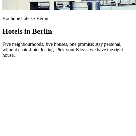
Boutique hotels · Berlin
Hotels in Berlin
Five neighbourhoods, five houses, one promise: stay personal,
without chain-hotel feeling. Pick your Kiez – we have the right
house.