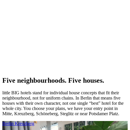
Five neighbourhoods. Five houses.
little BIG hotels stand for individual house concepts that fit their
neighbourhood, not for uniform chains. In Berlin that means five
houses with their own character, not one single “best” hotel for the
whole city. You choose your plans, we have your entry point in
Mitte, Kreuzberg, Schöneberg, Steglitz or near Potsdamer Platz.
Berlin Kreuzberg