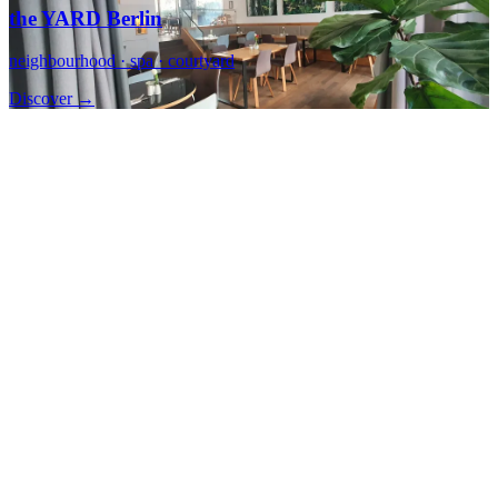
the YARD Berlin
neighbourhood · spa · courtyard
Discover →
Berlin Mitte
CALMA Berlin Mitte
calm · centre · right there
Discover →