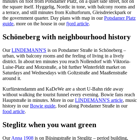
minutes on foot from Potsdamer Platz, on a quiet side street, not on
the square itself. Hyggelig, Nordic in tone, with balcony rooms and
a terrace, and still minutes from Kulturforum, Gleisdreieckpark or
the government quarter. Day plans with map in our
Potsdamer Platz
guide
, more on the house in our
fjord article
.
Schöneberg with neighbourhood history
Our
LINDEMANN'S
is on Potsdamer Straße in Schöneberg –
urban, with balcony rooms and the feeling of living in a lively
district. In about ten minutes you reach Nollendorf with Viktoria-
Luise-Platz and Motzstraße, a bit further Winterfeldt market on
Saturdays and Wednesdays with Goltzstraße and Maaßenstraße
around it.
Kurfürstendamm and KaDeWe are a short U-Bahn ride away
without walking the tourist funnel every evening. Bowie fans reach
Hauptstraße in minutes. More in our
LINDEMANN'S article
, music
history in our
Bowie guide
, food along Potsdamer Straße in our
food article
.
Steglitz when you want green
Our
Anna 1908
is on Büsingstraße in Steglitz – period building,