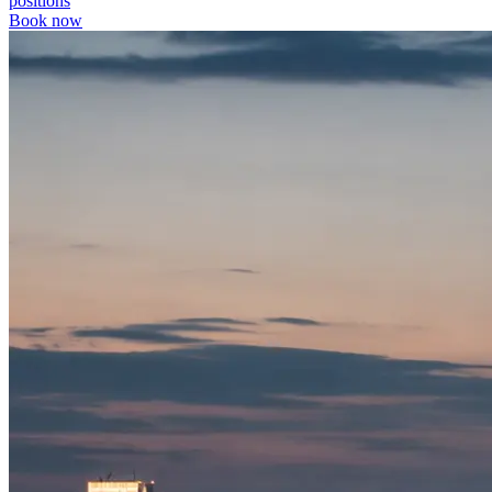
positions
Book now