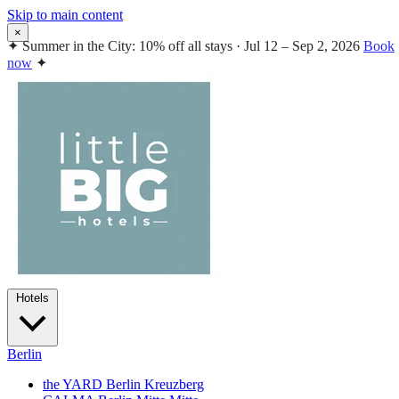
Skip to main content
×
✦
Summer in the City: 10% off all stays · Jul 12 – Sep 2, 2026
Book
now
✦
Hotels
Berlin
the YARD Berlin
Kreuzberg