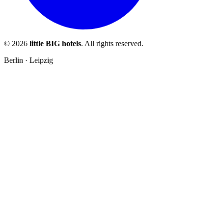
© 2026
little BIG hotels
. All rights reserved.
Berlin · Leipzig