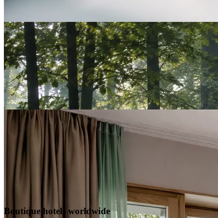
Boutique hotels worldwide