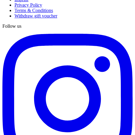
Privacy Policy
Terms & Conditions
Withdraw gift voucher
Follow us