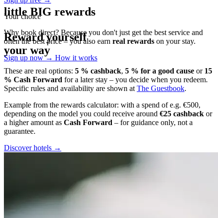
little BIG rewards
Your choice
Why book direct? Because you don't just get the best service and
Reward yourself
often the best price – you also earn
real rewards
on your stay.
your way
Sign up now →
How it works
These are real options:
5 % cashback
,
5 % for a good cause
or
15
% Cash Forward
for a later stay – you decide when you redeem.
Specific rules and availability are shown at
The Guestbook
.
Example from the rewards calculator: with a spend of e.g. €500,
depending on the model you could receive around
€25 cashback
or
a higher amount as
Cash Forward
– for guidance only, not a
guarantee.
Discover hotels →