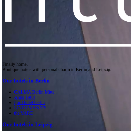
Finally home.
Boutique hotels with personal charm in Berlin and Leipzig.
Our hotels in Berlin
CALMA Berlin Mitte
Anna 1908
fjord hotel berlin
LINDEMANN'S
the YARD
Our hotels in Leipzig