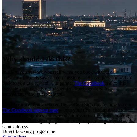
Why should I do this?
In short:
you reward yourself
when you book without a
middleman. Hotels save on commissions – and can pass part of that
back to you as a reward. Our partner
The Guestbook
makes this
possible for hundreds of independent hotels worldwide –
transparently and guest-centred.
Register once, book relaxed thereafter:
Sign up any time via our
The Guestbook sign-up page
– or at your next checkout. After that,
the system recognises your e-mail address on future direct bookings;
you don't need to sign up again for every stay, as long as you use the
same address.
Direct-booking programme
Sign up free →