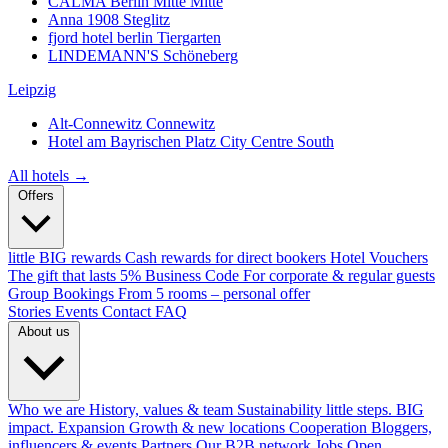
CALMA Berlin Mitte
Mitte
Anna 1908
Steglitz
fjord hotel berlin
Tiergarten
LINDEMANN'S
Schöneberg
Leipzig
Alt-Connewitz
Connewitz
Hotel am Bayrischen Platz
City Centre South
All hotels →
Offers
little BIG rewards
Cash rewards for direct bookers
Hotel Vouchers
The gift that lasts
5% Business Code
For corporate & regular guests
Group Bookings
From 5 rooms – personal offer
Stories
Events
Contact
FAQ
About us
Who we are
History, values & team
Sustainability
little steps. BIG
impact.
Expansion
Growth & new locations
Cooperation
Bloggers,
influencers & events
Partners
Our B2B network
Jobs
Open