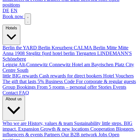
positions
DE
EN
Book now
Hotels
Berlin
the YARD Berlin
Kreuzberg
CALMA Berlin Mitte
Mitte
Anna 1908
Steglitz
fjord hotel berlin
Tiergarten
LINDEMANN'S
Schöneberg
Leipzig
Alt-Connewitz
Connewitz
Hotel am Bayrischen Platz
City
Centre South
little BIG rewards
Cash rewards for direct bookers
Hotel Vouchers
The gift that lasts
5% Business Code
For corporate & regular guests
Group Bookings
From 5 rooms – personal offer
Stories
Events
Contact
FAQ
About us
Who we are
History, values & team
Sustainability
little steps. BIG
impact.
Expansion
Growth & new locations
Cooperation
Bloggers,
influencers & events
Partners
Our B2B network
Jobs
Open