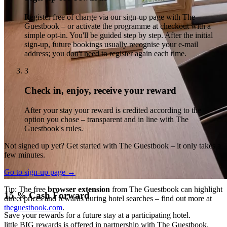
5 % Cash for a Good Cause
Register free of charge via our sign-up page with The
Guestbook – or activate the programme at checkout with a
Donate your rewards to a charitable organisation.
simple opt-in. You'll be guided step by step. After the initial
5 % Cashback
sign-up, future bookings usually recognise your e-mail
address; you don't need to register again each time.
Redeem your rewards via PayPal or gift cards.
3
Check in, enjoy, receive your reward
After your stay your reward is credited according to the
option you chose – transparent and in line with The
Guestbook's rules.
Not signed up yet? Get started with The Guestbook – it only takes a
few minutes.
Go to sign-up page →
Tip: The free
browser extension
from The Guestbook can highlight
15 % Cash Forward
direct prices and rewards during hotel searches – find out more at
theguestbook.com
.
Save your rewards for a future stay at a participating hotel.
little BIG rewards is offered in partnership with The Guestbook.