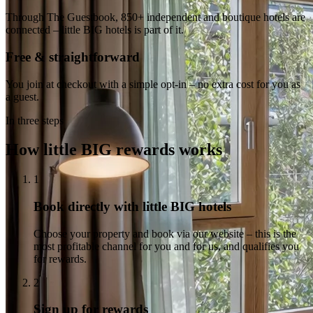
Through The Guestbook, 850+ independent and boutique hotels are
connected – little BIG hotels is part of it.
Free & straightforward
You join at checkout with a simple opt-in – no extra cost for you as
a guest.
In three steps
How little BIG rewards works
1
Book directly with little BIG hotels
Choose your property and book via our website – this is the
most profitable channel for you and for us, and qualifies you
for rewards.
2
Sign up for rewards