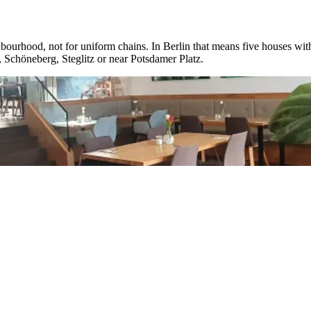
ighbourhood, not for uniform chains. In Berlin that means five houses with
 Schöneberg, Steglitz or near Potsdamer Platz.