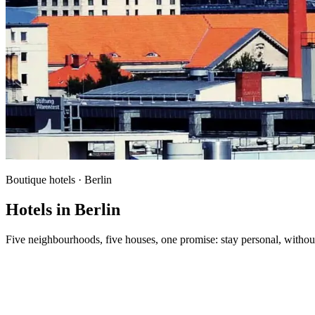
Boutique hotels · Berlin
Hotels in Berlin
Five neighbourhoods, five houses, one promise: stay personal, without