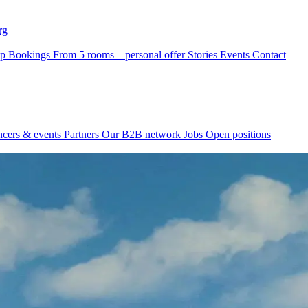
rg
p Bookings
From 5 rooms – personal offer
Stories
Events
Contact
ncers & events
Partners
Our B2B network
Jobs
Open positions