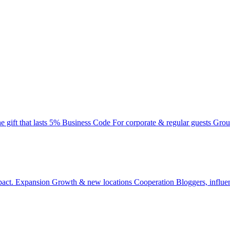
e gift that lasts
5% Business Code
For corporate & regular guests
Grou
pact.
Expansion
Growth & new locations
Cooperation
Bloggers, influe