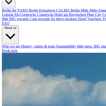
Berlin
the YARD Berlin
Kreuzberg
CALMA Berlin Mitte
Mitte
Anna
Leipzig
Alt-Connewitz
Connewitz
Hotel am Bayrischen Platz
City C
little BIG rewards
Cash rewards for direct bookers
Hotel Vouchers
Th
FAQ
About us
Who we are
History, values & team
Sustainability
little steps. BIG im
Book now