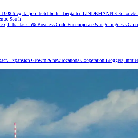
 1908
Steglitz
fjord hotel berlin
Tiergarten
LINDEMANN'S
Schönebe
entre South
e gift that lasts
5% Business Code
For corporate & regular guests
Grou
pact.
Expansion
Growth & new locations
Cooperation
Bloggers, influe