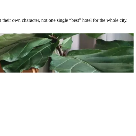
 their own character, not one single “best” hotel for the whole city.