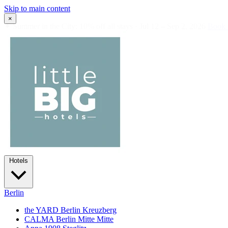
Skip to main content
×
✦
Summer in the City: 10% off all stays · Jul 12 – Sep 2, 2026
Book
Hotels
Berlin
the YARD Berlin
Kreuzberg
CALMA Berlin Mitte
Mitte