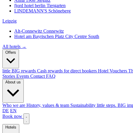
Anna 1908
Steglitz
fjord hotel berlin
Tiergarten
LINDEMANN'S
Schöneberg
Leipzig
Alt-Connewitz
Connewitz
Hotel am Bayrischen Platz
City Centre South
All hotels →
Offers
little BIG rewards
Cash rewards for direct bookers
Hotel Vouchers
Th
Stories
Events
Contact
FAQ
About us
Who we are
History, values & team
Sustainability
little steps. BIG im
DE
EN
Book now
Hotels