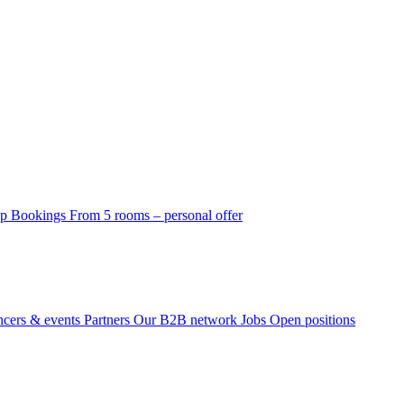
p Bookings
From 5 rooms – personal offer
ncers & events
Partners
Our B2B network
Jobs
Open positions