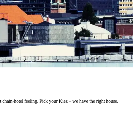
 chain-hotel feeling. Pick your Kiez – we have the right house.