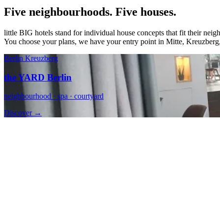
Five neighbourhoods. Five houses.
little BIG hotels stand for individual house concepts that fit their ne
You choose your plans, we have your entry point in Mitte, Kreuzberg,
Berlin Kreuzberg
the YARD Berlin
neighbourhood · spa · courtyard
Discover →