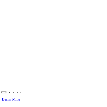
Berlin Kreuzberg