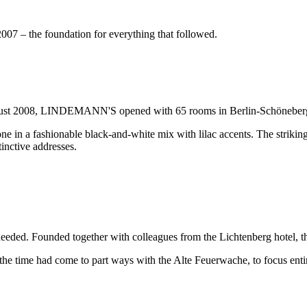
– the foundation for everything that followed.
ugust 2008, LINDEMANN'S opened with 65 rooms in Berlin-Schöneber
ne in a fashionable black-and-white mix with lilac accents. The striking
inctive addresses.
 was needed. Founded together with colleagues from the Lichtenberg h
he time had come to part ways with the Alte Feuerwache, to focus enti