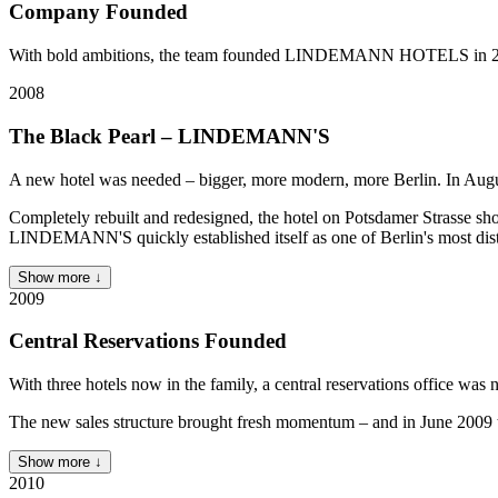
Company Founded
With bold ambitions, the team founded LINDEMANN HOTELS in 2007 
2008
The Black Pearl – LINDEMANN'S
A new hotel was needed – bigger, more modern, more Berlin. In A
Completely rebuilt and redesigned, the hotel on Potsdamer Strasse sho
LINDEMANN'S quickly established itself as one of Berlin's most dist
Show more ↓
2009
Central Reservations Founded
With three hotels now in the family, a central reservations office
The new sales structure brought fresh momentum – and in June 2009 t
Show more ↓
2010