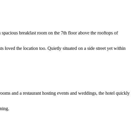
a spacious breakfast room on the 7th floor above the rooftops of
s loved the location too. Quietly situated on a side street yet within
rooms and a restaurant hosting events and weddings, the hotel quickly
ning.