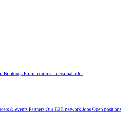
p Bookings
From 5 rooms – personal offer
ncers & events
Partners
Our B2B network
Jobs
Open positions