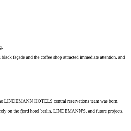
g.
 black façade and the coffee shop attracted immediate attention, and
otel, the LINDEMANN HOTELS central reservations team was born.
rely on the fjord hotel berlin, LINDEMANN'S, and future projects.