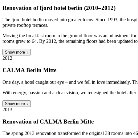
Renovation of fjord hotel berlin (2010–2012)
The fjord hotel berlin moved into greater focus. Since 1993, the hosp
private rooftop terraces.
Moving the breakfast room to the ground floor was an adjustment for r
rooms grew to 64. By 2012, the remaining floors had been updated to
Show more ↓
2012
CALMA Berlin Mitte
One day, a hotel caught our eye – and we fell in love immediately. The
With energy, passion and a clear vision, we redesigned the hotel aft
Show more ↓
2013
Renovation of CALMA Berlin Mitte
The spring 2013 renovation transformed the original 38 rooms into 46