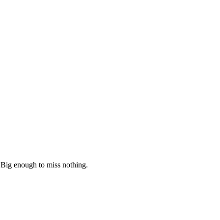
 Big enough to miss nothing.