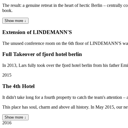
The result: a genuine retreat in the heart of hectic Berlin – centr
book.
Show more ↓
Extension of LINDEMANN'S
The unused conference room on the 6th floor of LINDEMANN'S was con
Full Takeover of fjord hotel berlin
In 2013, Lars fully took over the fjord hotel berlin from his fath
2015
The 4th Hotel
It didn't take long for a fourth property to catch the team's attention –
This place has soul, charm and above all history. In May 2015, our
Show more ↓
2016