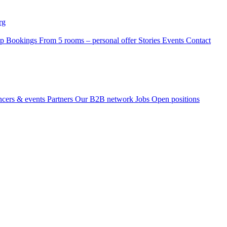
rg
p Bookings
From 5 rooms – personal offer
Stories
Events
Contact
ncers & events
Partners
Our B2B network
Jobs
Open positions