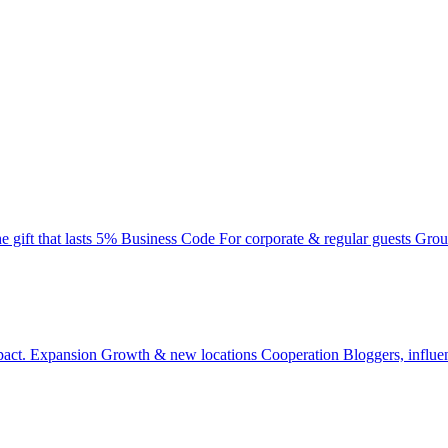
e gift that lasts
5% Business Code
For corporate & regular guests
Grou
pact.
Expansion
Growth & new locations
Cooperation
Bloggers, influe