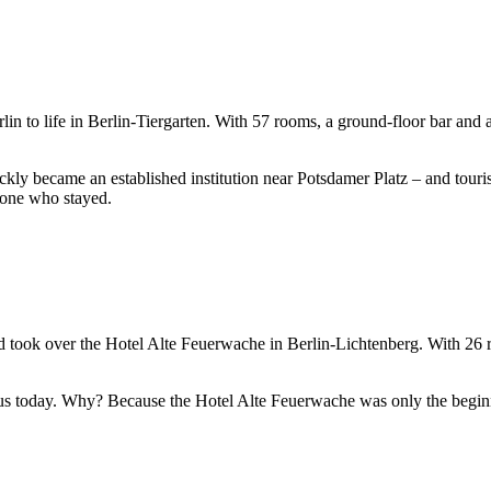
in to life in Berlin-Tiergarten. With 57 rooms, a ground-floor bar and 
ckly became an established institution near Potsdamer Platz – and tourist
ryone who stayed.
nd took over the Hotel Alte Feuerwache in Berlin-Lichtenberg. With 26 
 us today. Why? Because the Hotel Alte Feuerwache was only the begin