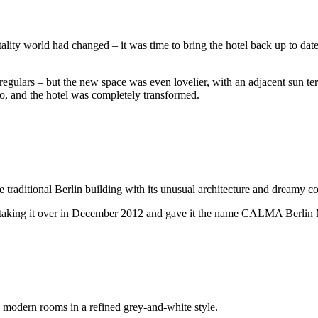
itality world had changed – it was time to bring the hotel back up to d
egulars – but the new space was even lovelier, with an adjacent sun ter
o, and the hotel was completely transformed.
 traditional Berlin building with its unusual architecture and dreamy co
er taking it over in December 2012 and gave it the name CALMA Berlin 
 modern rooms in a refined grey-and-white style.