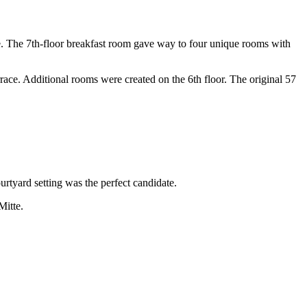
ate. The 7th-floor breakfast room gave way to four unique rooms with
race. Additional rooms were created on the 6th floor. The original 57
urtyard setting was the perfect candidate.
Mitte.