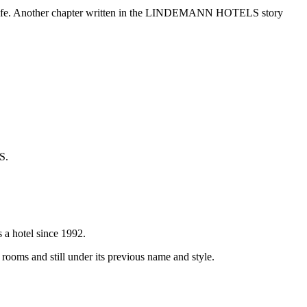
city life. Another chapter written in the LINDEMANN HOTELS story
S.
s a hotel since 1992.
oms and still under its previous name and style.