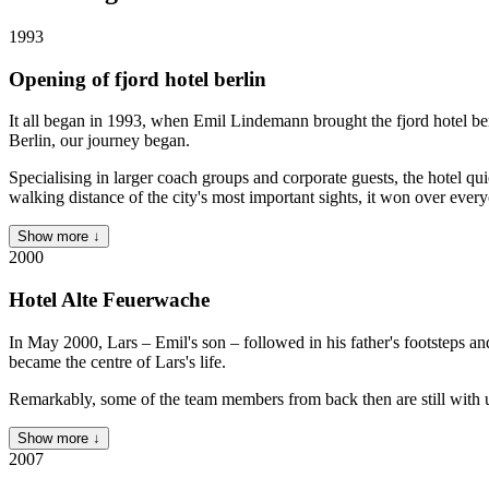
1993
Opening of fjord hotel berlin
It all began in 1993, when Emil Lindemann brought the fjord hotel berl
Berlin, our journey began.
Specialising in larger coach groups and corporate guests, the hotel qui
walking distance of the city's most important sights, it won over eve
Show more ↓
2000
Hotel Alte Feuerwache
In May 2000, Lars – Emil's son – followed in his father's footsteps a
became the centre of Lars's life.
Remarkably, some of the team members from back then are still with
Show more ↓
2007