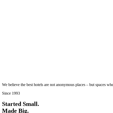
We believe the best hotels are not anonymous places – but spaces wh
Since 1993
Started Small.
Made Big.