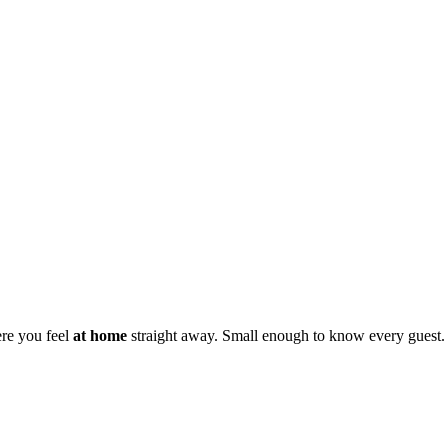
ere you feel
at home
straight away. Small enough to know every guest.