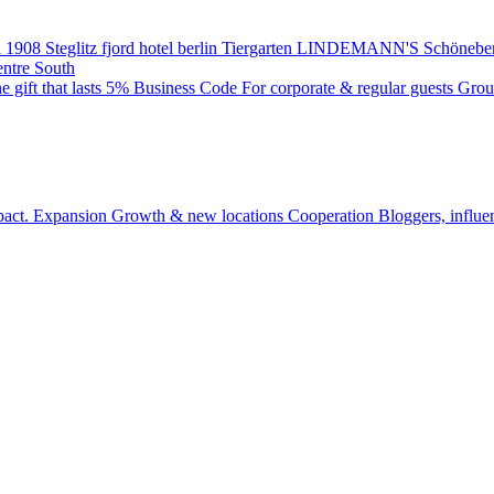
 1908
Steglitz
fjord hotel berlin
Tiergarten
LINDEMANN'S
Schönebe
entre South
e gift that lasts
5% Business Code
For corporate & regular guests
Grou
pact.
Expansion
Growth & new locations
Cooperation
Bloggers, influe