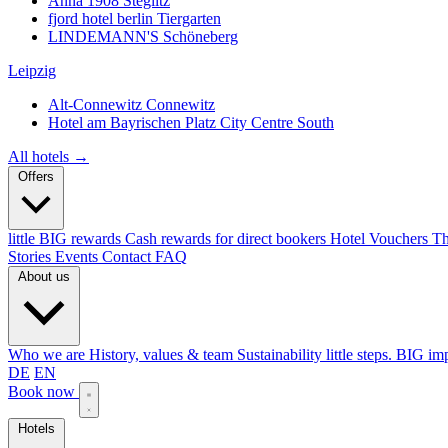
Anna 1908
Steglitz
fjord hotel berlin
Tiergarten
LINDEMANN'S
Schöneberg
Leipzig
Alt-Connewitz
Connewitz
Hotel am Bayrischen Platz
City Centre South
All hotels →
Offers
little BIG rewards
Cash rewards for direct bookers
Hotel Vouchers
Th
Stories
Events
Contact
FAQ
About us
Who we are
History, values & team
Sustainability
little steps. BIG im
DE
EN
Book now
Hotels