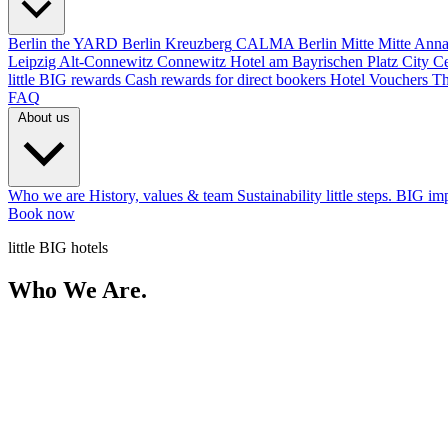
Berlin
the YARD Berlin
Kreuzberg
CALMA Berlin Mitte
Mitte
Anna
Leipzig
Alt-Connewitz
Connewitz
Hotel am Bayrischen Platz
City C
little BIG rewards
Cash rewards for direct bookers
Hotel Vouchers
Th
FAQ
About us
Who we are
History, values & team
Sustainability
little steps. BIG im
Book now
little BIG hotels
Who We Are.