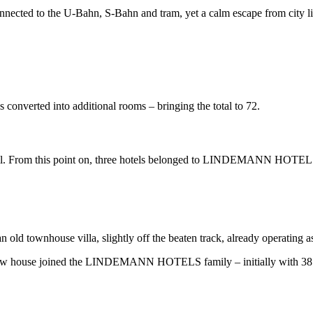
ally connected to the U-Bahn, S-Bahn and tram, yet a calm escape from 
verted into additional rooms – bringing the total to 72.
er Emil. From this point on, three hotels belonged to LINDEMANN HOTEL
 an old townhouse villa, slightly off the beaten track, already operating a
 new house joined the LINDEMANN HOTELS family – initially with 38 ro