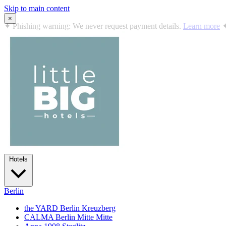
Skip to main content
×
✦
Summer in the City: 10% off all stays · Jul 12 – Sep 2, 2026
Book
Hotels
Berlin
the YARD Berlin
Kreuzberg
CALMA Berlin Mitte
Mitte