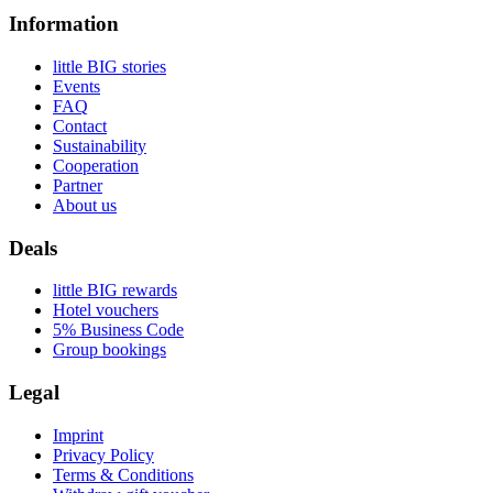
Information
little BIG stories
Events
FAQ
Contact
Sustainability
Cooperation
Partner
About us
Deals
little BIG rewards
Hotel vouchers
5% Business Code
Group bookings
Legal
Imprint
Privacy Policy
Terms & Conditions