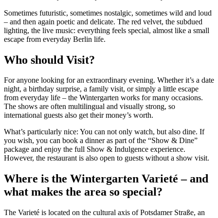
Sometimes futuristic, sometimes nostalgic, sometimes wild and loud
– and then again poetic and delicate. The red velvet, the subdued
lighting, the live music: everything feels special, almost like a small
escape from everyday Berlin life.
Who should Visit?
For anyone looking for an extraordinary evening. Whether it’s a date
night, a birthday surprise, a family visit, or simply a little escape
from everyday life – the Wintergarten works for many occasions.
The shows are often multilingual and visually strong, so
international guests also get their money’s worth.
What’s particularly nice: You can not only watch, but also dine. If
you wish, you can book a dinner as part of the “Show & Dine”
package and enjoy the full Show & Indulgence experience.
However, the restaurant is also open to guests without a show visit.
Where is the Wintergarten Varieté – and
what makes the area so special?
The Varieté is located on the cultural axis of Potsdamer Straße, an