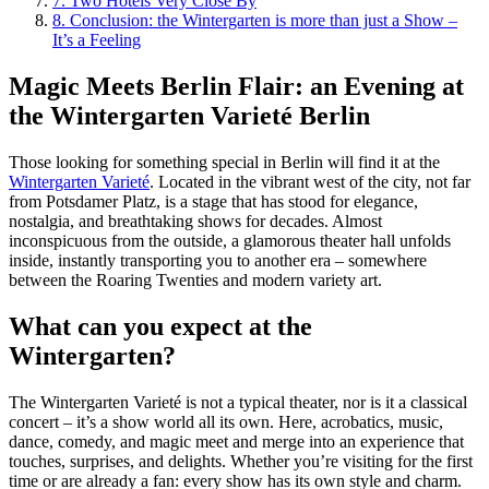
7.
Two Hotels Very Close By
8.
Conclusion: the Wintergarten is more than just a Show –
It’s a Feeling
Magic Meets Berlin Flair: an Evening at
the Wintergarten Varieté Berlin
Those looking for something special in Berlin will find it at the
Wintergarten Varieté
. Located in the vibrant west of the city, not far
from Potsdamer Platz, is a stage that has stood for elegance,
nostalgia, and breathtaking shows for decades. Almost
inconspicuous from the outside, a glamorous theater hall unfolds
inside, instantly transporting you to another era – somewhere
between the Roaring Twenties and modern variety art.
What can you expect at the
Wintergarten?
The Wintergarten Varieté is not a typical theater, nor is it a classical
concert – it’s a show world all its own. Here, acrobatics, music,
dance, comedy, and magic meet and merge into an experience that
touches, surprises, and delights. Whether you’re visiting for the first
time or are already a fan: every show has its own style and charm.