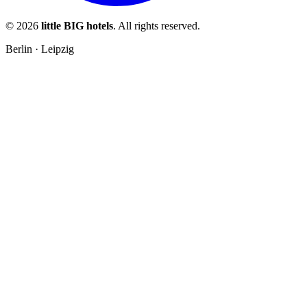
© 2026
little BIG hotels
. All rights reserved.
Berlin · Leipzig