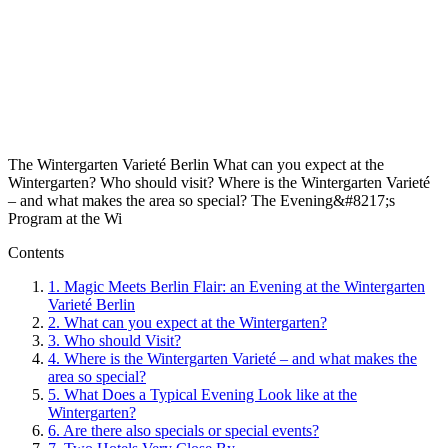
The Wintergarten Varieté Berlin What can you expect at the
Wintergarten? Who should visit? Where is the Wintergarten Varieté
– and what makes the area so special? The Evening&#8217;s
Program at the Wi
Contents
1.
Magic Meets Berlin Flair: an Evening at the Wintergarten
Varieté Berlin
2.
What can you expect at the Wintergarten?
3.
Who should Visit?
4.
Where is the Wintergarten Varieté – and what makes the
area so special?
5.
What Does a Typical Evening Look like at the
Wintergarten?
6.
Are there also specials or special events?