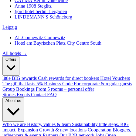
CALMA Berlin Mitte
Mitte
Anna 1908
Steglitz
fjord hotel berlin
Tiergarten
LINDEMANN'S
Schöneberg
Leipzig
Alt-Connewitz
Connewitz
Hotel am Bayrischen Platz
City Centre South
All hotels →
Offers
little BIG rewards
Cash rewards for direct bookers
Hotel Vouchers
The gift that lasts
5% Business Code
For corporate & regular guests
Group Bookings
From 5 rooms – personal offer
Stories
Events
Contact
FAQ
About us
Who we are
History, values & team
Sustainability
little steps. BIG
impact.
Expansion
Growth & new locations
Cooperation
Bloggers,
influencers & events
Partners
Our B2B network
Jobs
Open