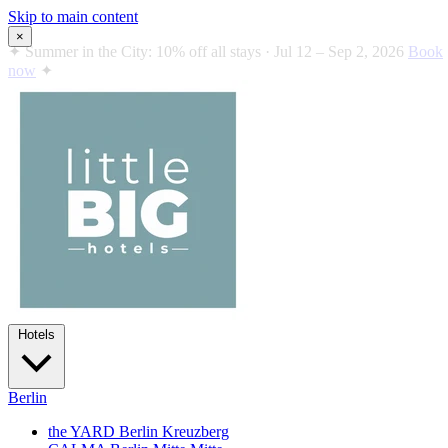
Skip to main content
×
✦
Summer in the City: 10% off all stays · Jul 12 – Sep 2, 2026
Book
now
✦
Hotels
Berlin
the YARD Berlin
Kreuzberg