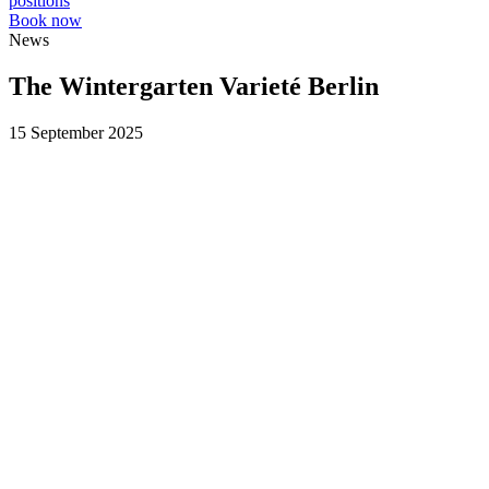
positions
Book now
News
The Wintergarten Varieté Berlin
15 September 2025