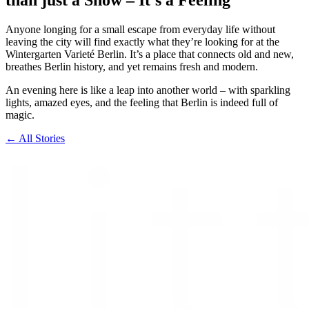
Anyone longing for a small escape from everyday life without
leaving the city will find exactly what they’re looking for at the
Wintergarten Varieté Berlin. It’s a place that connects old and new,
breathes Berlin history, and yet remains fresh and modern.
An evening here is like a leap into another world – with sparkling
lights, amazed eyes, and the feeling that Berlin is indeed full of
magic.
← All Stories