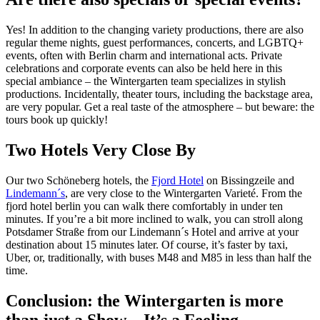
Yes! In addition to the changing variety productions, there are also
regular theme nights, guest performances, concerts, and LGBTQ+
events, often with Berlin charm and international acts. Private
celebrations and corporate events can also be held here in this
special ambiance – the Wintergarten team specializes in stylish
productions. Incidentally, theater tours, including the backstage area,
are very popular. Get a real taste of the atmosphere – but beware: the
tours book up quickly!
Two Hotels Very Close By
Our two Schöneberg hotels, the
Fjord Hotel
on Bissingzeile and
Lindemann´s
, are very close to the Wintergarten Varieté. From the
fjord hotel berlin you can walk there comfortably in under ten
minutes. If you’re a bit more inclined to walk, you can stroll along
Potsdamer Straße from our Lindemann´s Hotel and arrive at your
destination about 15 minutes later. Of course, it’s faster by taxi,
Uber, or, traditionally, with buses M48 and M85 in less than half the
time.
Conclusion: the Wintergarten is more
than just a Show – It’s a Feeling