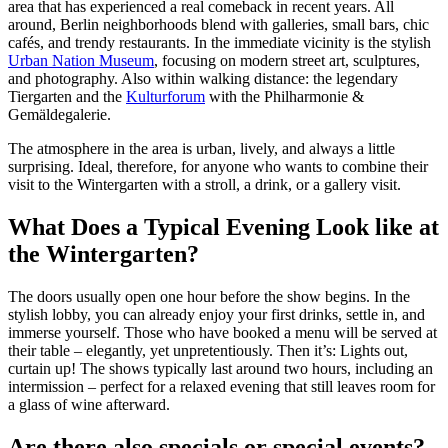
area that has experienced a real comeback in recent years. All
around, Berlin neighborhoods blend with galleries, small bars, chic
cafés, and trendy restaurants. In the immediate vicinity is the stylish
Urban Nation Museum
, focusing on modern street art, sculptures,
and photography. Also within walking distance: the legendary
Tiergarten and the
Kulturforum
with the Philharmonie &
Gemäldegalerie.
The atmosphere in the area is urban, lively, and always a little
surprising. Ideal, therefore, for anyone who wants to combine their
visit to the Wintergarten with a stroll, a drink, or a gallery visit.
What Does a Typical Evening Look like at
the Wintergarten?
The doors usually open one hour before the show begins. In the
stylish lobby, you can already enjoy your first drinks, settle in, and
immerse yourself. Those who have booked a menu will be served at
their table – elegantly, yet unpretentiously. Then it’s: Lights out,
curtain up! The shows typically last around two hours, including an
intermission – perfect for a relaxed evening that still leaves room for
a glass of wine afterward.
Are there also specials or special events?