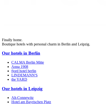
Finally home.
Boutique hotels with personal charm in Berlin and Leipzig.
Our hotels in Berlin
CALMA Berlin Mitte
Anna 1908
fjord hotel berlin
LINDEMANN'S
the YARD
Our hotels in Leipzig
Alt-Connewitz
Hotel am Bayrischen Platz