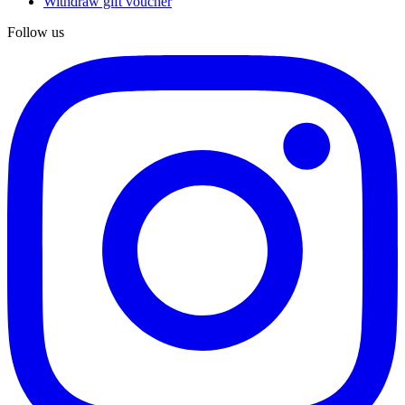
Withdraw gift voucher
Follow us