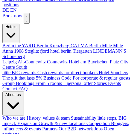
positions
DE
EN
Book now
Hotels
Berlin
the YARD Berlin
Kreuzberg
CALMA Berlin Mitte
Mitte
Anna 1908
Steglitz
fjord hotel berlin
Tiergarten
LINDEMANN'S
Schöneberg
Leipzig
Alt-Connewitz
Connewitz
Hotel am Bayrischen Platz
City
Centre South
little BIG rewards
Cash rewards for direct bookers
Hotel Vouchers
The gift that lasts
5% Business Code
For corporate & regular guests
Group Bookings
From 5 rooms – personal offer
Stories
Events
Contact
FAQ
About us
Who we are
History, values & team
Sustainability
little steps. BIG
impact.
Expansion
Growth & new locations
Cooperation
Bloggers,
influencers & events
Partners
Our B2B network
Jobs
Open