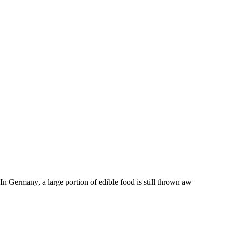
n Germany, a large portion of edible food is still thrown aw