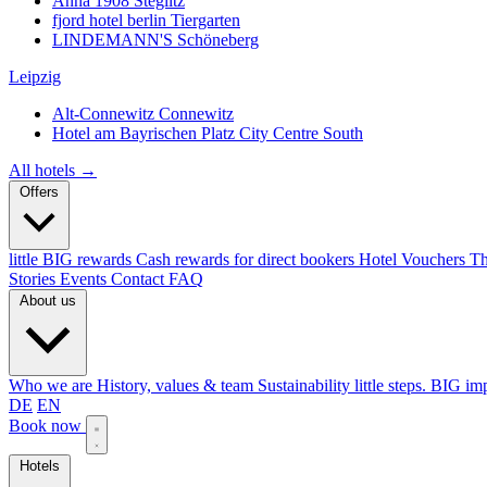
Anna 1908
Steglitz
fjord hotel berlin
Tiergarten
LINDEMANN'S
Schöneberg
Leipzig
Alt-Connewitz
Connewitz
Hotel am Bayrischen Platz
City Centre South
All hotels →
Offers
little BIG rewards
Cash rewards for direct bookers
Hotel Vouchers
Th
Stories
Events
Contact
FAQ
About us
Who we are
History, values & team
Sustainability
little steps. BIG im
DE
EN
Book now
Hotels