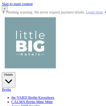
Skip to main content
×
✦
Summer in the City: 10% off all stays · Jul 12 – Sep 2, 2026
Book
Hotels
Berlin
the YARD Berlin
Kreuzberg
CALMA Berlin Mitte
Mitte