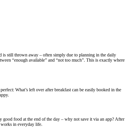
d is still thrown away – often simply due to planning in the daily
t between “enough available” and “not too much”. This is exactly where
erfect: What’s left over after breakfast can be easily booked in the
appy.
good food at the end of the day – why not save it via an app? After
 works in everyday life.