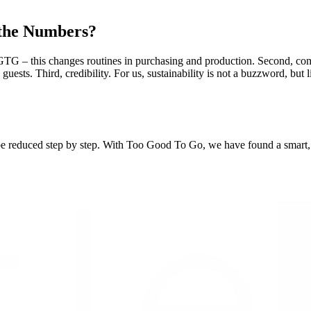
 the Numbers?
G – this changes routines in purchasing and production. Second, commu
 guests. Third, credibility. For us, sustainability is not a buzzword, b
e reduced step by step. With Too Good To Go, we have found a smart, pra