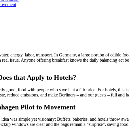
Movement
ter, energy, labor, transport. In Germany, a large portion of edible foo
 is a real issue. Anyone offering breakfast knows the daily balancing ac
oes that Apply to Hotels?
ood, food with people who save it at a fair price. For hotels, this is p
te, reduce emissions, and make Berliners – and our guests – full and h
nhagen Pilot to Movement
 was simple yet visionary: Buffets, bakeries, and hotels throw away 
If pickup windows are clear and the bags remain a “surprise”, saving food