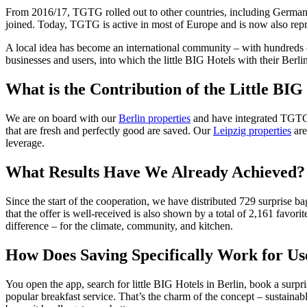
From 2016/17, TGTG rolled out to other countries, including Germany 
joined. Today, TGTG is active in most of Europe and is now also rep
A local idea has become an international community – with hundreds o
businesses and users, into which the little BIG Hotels with their Berlin
What is the Contribution of the Little BIG
We are on board with our
Berlin properties
and have integrated TGTG in
that are fresh and perfectly good are saved. Our
Leipzig properties
are
leverage.
What Results Have We Already Achieved?
Since the start of the cooperation, we have distributed 729 surprise
that the offer is well-received is also shown by a total of 2,161 favo
difference – for the climate, community, and kitchen.
How Does Saving Specifically Work for Us
You open the app, search for little BIG Hotels in Berlin, book a surpri
popular breakfast service. That’s the charm of the concept – sustainab