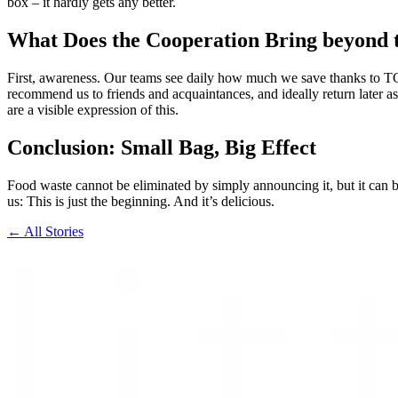
box – it hardly gets any better.
What Does the Cooperation Bring beyond
First, awareness. Our teams see daily how much we save thanks to TGT
recommend us to friends and acquaintances, and ideally return later as
are a visible expression of this.
Conclusion: Small Bag, Big Effect
Food waste cannot be eliminated by simply announcing it, but it can b
us: This is just the beginning. And it’s delicious.
← All Stories