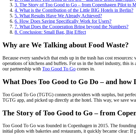
3.
The Story of Too Good to Go – from Copenhagen Pilot to 
4.
What is the Contribution of the Little BIG Hotels in Berlin?
5.
What Results Have We Already Achieved?
6.
How Does Saving Specifically Work for Users?
7.
What Does the Cooperation Bring beyond the Numbers?
8.
Conclusion: Small Bag, Big Effect
Why are We Talking about Food Waste?
Because every sandwich that ends up in the trash has cost resources: wa
operations of kitchens and buffets. For us in the hotel industry, this
our partnership with
Too Good To Go
comes in.
What Does Too Good to Go Do – and how D
Too Good To Go (TGTG) connects providers with surplus, but perfectly g
TGTG app, and picked up directly at the hotel. This way, we save was
The Story of Too Good to Go – from Cope
Too Good To Go was founded in Copenhagen in 2015. The founding idea
initial pilots with bakeries and restaurants, it quickly became clear: 