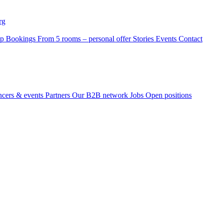
rg
p Bookings
From 5 rooms – personal offer
Stories
Events
Contact
ncers & events
Partners
Our B2B network
Jobs
Open positions