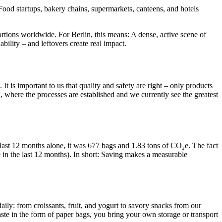
ood startups, bakery chains, supermarkets, canteens, and hotels
rtions worldwide. For Berlin, this means: A dense, active scene of
ability – and leftovers create real impact.
 is important to us that quality and safety are right – only products
n, where the processes are established and we currently see the greatest
last 12 months alone, it was 677 bags and 1.83 tons of CO₂e. The fact
e in the last 12 months). In short: Saving makes a measurable
daily: from croissants, fruit, and yogurt to savory snacks from our
aste in the form of paper bags, you bring your own storage or transport