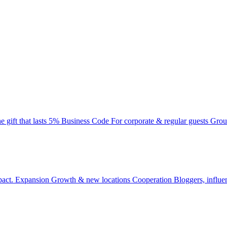
e gift that lasts
5% Business Code
For corporate & regular guests
Grou
pact.
Expansion
Growth & new locations
Cooperation
Bloggers, influe