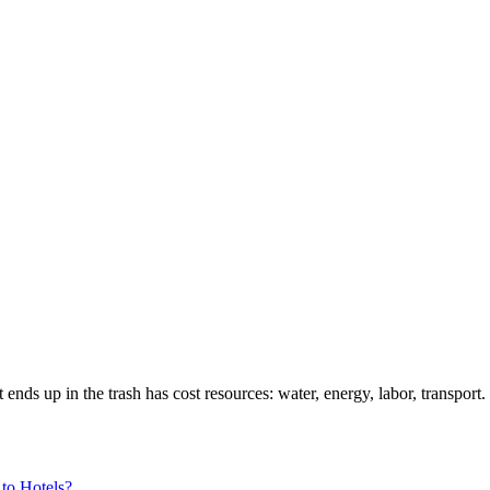
 up in the trash has cost resources: water, energy, labor, transport. I
to Hotels?