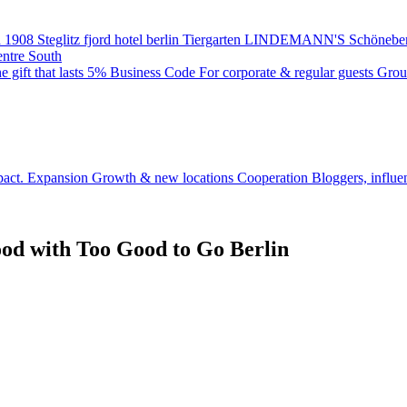
 1908
Steglitz
fjord hotel berlin
Tiergarten
LINDEMANN'S
Schönebe
entre South
e gift that lasts
5% Business Code
For corporate & regular guests
Grou
pact.
Expansion
Growth & new locations
Cooperation
Bloggers, influe
Food with Too Good to Go Berlin