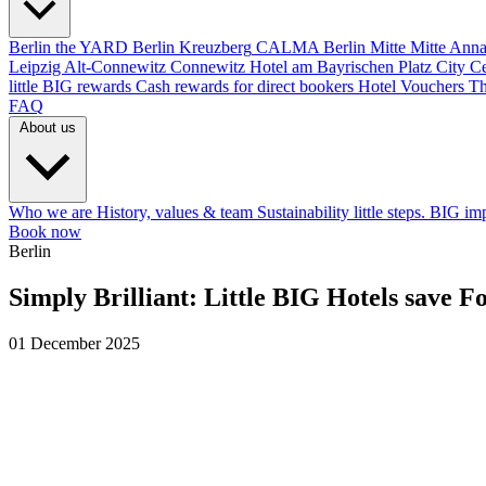
Berlin
the YARD Berlin
Kreuzberg
CALMA Berlin Mitte
Mitte
Anna
Leipzig
Alt-Connewitz
Connewitz
Hotel am Bayrischen Platz
City C
little BIG rewards
Cash rewards for direct bookers
Hotel Vouchers
Th
FAQ
About us
Who we are
History, values & team
Sustainability
little steps. BIG im
Book now
Berlin
Simply Brilliant: Little BIG Hotels save 
01 December 2025