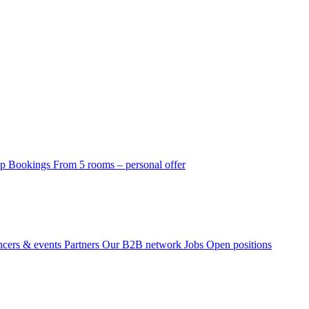
p Bookings
From 5 rooms – personal offer
ncers & events
Partners
Our B2B network
Jobs
Open positions