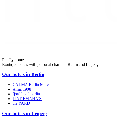
Finally home.
Boutique hotels with personal charm in Berlin and Leipzig.
Our hotels in Berlin
CALMA Berlin Mitte
Anna 1908
fjord hotel berlin
LINDEMANN'S
the YARD
Our hotels in Leipzig