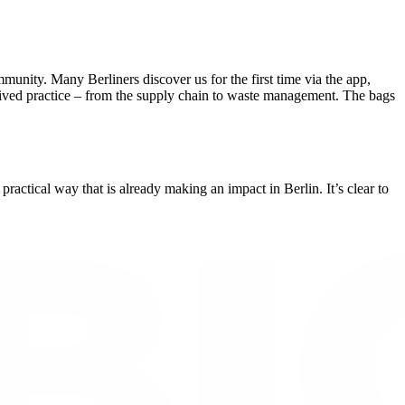
nity. Many Berliners discover us for the first time via the app,
ut lived practice – from the supply chain to waste management. The bags
ctical way that is already making an impact in Berlin. It’s clear to