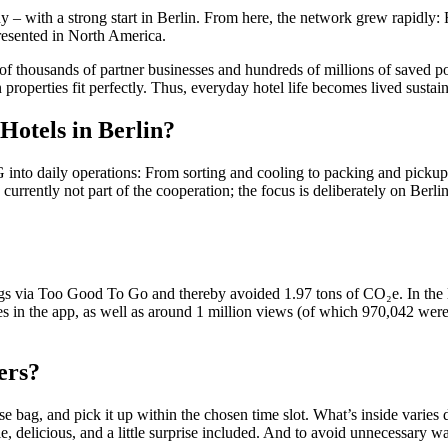
– with a strong start in Berlin. From here, the network grew rapidly: F
resented in North America.
f thousands of partner businesses and hundreds of millions of saved po
 properties fit perfectly. Thus, everyday hotel life becomes lived sustain
 Hotels in Berlin?
to daily operations: From sorting and cooling to packing and pickup. It
 currently not part of the cooperation; the focus is deliberately on Berli
 bags via Too Good To Go and thereby avoided 1.97 tons of CO₂e. In the 
rites in the app, as well as around 1 million views (of which 970,042 wer
ers?
se bag, and pick it up within the chosen time slot. What’s inside varies 
le, delicious, and a little surprise included. And to avoid unnecessary w