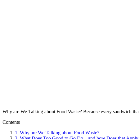
Why are We Talking about Food Waste? Because every sandwich that ends
Contents
1.
Why are We Talking about Food Waste?
2.
What Does Too Good to Go Do – and how Does that Apply 