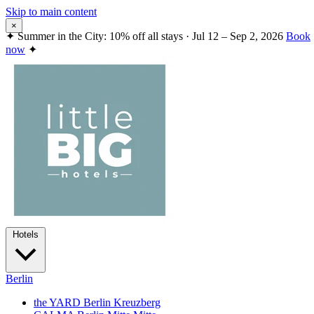
Skip to main content
×
✦
Summer in the City: 10% off all stays · Jul 12 – Sep 2, 2026
Book
now
✦
Hotels
Berlin
the YARD Berlin
Kreuzberg