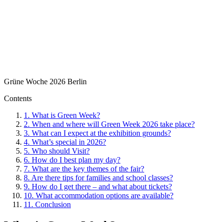
Grüne Woche 2026 Berlin
Contents
1.
What is Green Week?
2.
When and where will Green Week 2026 take place?
3.
What can I expect at the exhibition grounds?
4.
What’s special in 2026?
5.
Who should Visit?
6.
How do I best plan my day?
7.
What are the key themes of the fair?
8.
Are there tips for families and school classes?
9.
How do I get there – and what about tickets?
10.
What accommodation options are available?
11.
Conclusion