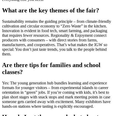
What are the key themes of the fair?
Sustainability remains the guiding principle – from climate-friendly
cultivation and circular economy to “Zero Waste” in the kitchen.
Innovation is evident in food tech, smart farming, and packaging
that requires fewer resources. Regionality & Enjoyment connect
producers with consumers – with direct stories from farms,
manufacturers, and cooperatives. That’s what makes the IGW so
special: You don’t just taste trends, you talk to the people behind
them.
Are there tips for families and school
classes?
Yes: The young generation hub bundles learning and experience
formats for younger visitors – from experimental islands to career
orientation in “green” jobs. If you’re coming with kids, it’s best to
plan short stages with snack stops and mark meeting points in case
someone gets carried away with excitement. Many exhibitors have
hands-on stations where tasting is explicitly encouraged.