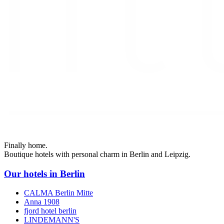
Finally home.
Boutique hotels with personal charm in Berlin and Leipzig.
Our hotels in Berlin
CALMA Berlin Mitte
Anna 1908
fjord hotel berlin
LINDEMANN'S