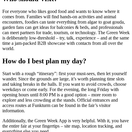
For everyone who likes good food and wants to know where it
comes from. Families will find hands-on activities and animal
encounters, foodies can taste everything from algae to goat gouda,
garden fans can get ideas for balconies & beds, and professionals
can meet partners for trade, tourism, or technology. The Green Week
is deliberately low-threshold – try, talk, experience – and at the same
time a jam-packed B2B showcase with contacts from all over the
world.
How do I best plan my day?
Start with a rough “itinerary”: first your must-sees, then let yourself
wander. Since the grounds are large, it’s worth planning time slots
and taking breaks in the halls. If you want to avoid crowds, choose
weekdays or come early. For the evening, the long Friday with
opening hours until 8:00 PM is a good option – more room to
explore and less crowding at the stands. Official entrances and
access routes at Funkturm can be found in the fair’s visitor
information.
Additionally, the Green Week App is very helpful. With it, you have
the entire fair at your fingertips – site map, location tracking, and
everything else you need.