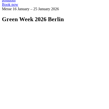
positions
Book now
Messe
16 January – 25 January 2026
Green Week 2026 Berlin