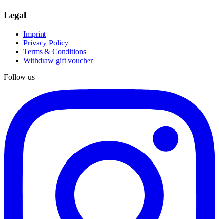
Legal
Imprint
Privacy Policy
Terms & Conditions
Withdraw gift voucher
Follow us