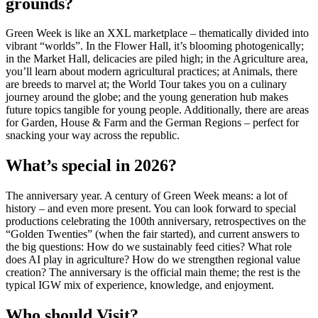
grounds?
Green Week is like an XXL marketplace – thematically divided into
vibrant “worlds”. In the Flower Hall, it’s blooming photogenically;
in the Market Hall, delicacies are piled high; in the Agriculture area,
you’ll learn about modern agricultural practices; at Animals, there
are breeds to marvel at; the World Tour takes you on a culinary
journey around the globe; and the young generation hub makes
future topics tangible for young people. Additionally, there are areas
for Garden, House & Farm and the German Regions – perfect for
snacking your way across the republic.
What’s special in 2026?
The anniversary year. A century of Green Week means: a lot of
history – and even more present. You can look forward to special
productions celebrating the 100th anniversary, retrospectives on the
“Golden Twenties” (when the fair started), and current answers to
the big questions: How do we sustainably feed cities? What role
does AI play in agriculture? How do we strengthen regional value
creation? The anniversary is the official main theme; the rest is the
typical IGW mix of experience, knowledge, and enjoyment.
Who should Visit?