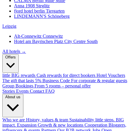
CALMA Berlin Mitte
Mitte
Anna 1908
Steglitz
fjord hotel berlin
Tiergarten
LINDEMANN'S
Schöneberg
Leipzig
Alt-Connewitz
Connewitz
Hotel am Bayrischen Platz
City Centre South
All hotels →
Offers
little BIG rewards
Cash rewards for direct bookers
Hotel Vouchers
The gift that lasts
5% Business Code
For corporate & regular guests
Group Bookings
From 5 rooms – personal offer
Stories
Events
Contact
FAQ
About us
Who we are
History, values & team
Sustainability
little steps. BIG
impact.
Expansion
Growth & new locations
Cooperation
Bloggers,
influencers & events
Partners
Our B2B network
Jobs
Open