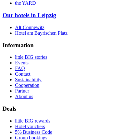
the YARD
Our hotels in Leipzig
Alt-Connewitz
Hotel am Bayrischen Platz
Information
little BIG stories
Events
FAQ
Contact
Sustainability
Cooperation
Partner
About us
Deals
little BIG rewards
Hotel vouchers
5% Business Code
Group bookings