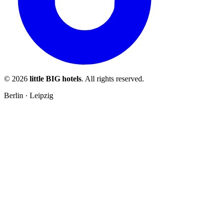
© 2026
little BIG hotels
. All rights reserved.
Berlin · Leipzig