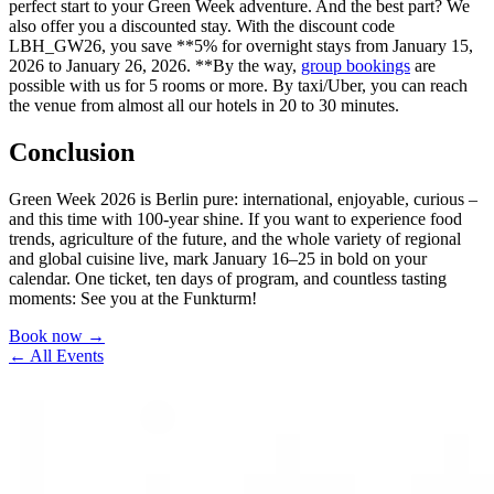
perfect start to your Green Week adventure. And the best part? We
also offer you a discounted stay. With the discount code
LBH_GW26, you save **5% for overnight stays from January 15,
2026 to January 26, 2026. **By the way,
group bookings
are
possible with us for 5 rooms or more. By taxi/Uber, you can reach
the venue from almost all our hotels in 20 to 30 minutes.
Conclusion
Green Week 2026 is Berlin pure: international, enjoyable, curious –
and this time with 100-year shine. If you want to experience food
trends, agriculture of the future, and the whole variety of regional
and global cuisine live, mark January 16–25 in bold on your
calendar. One ticket, ten days of program, and countless tasting
moments: See you at the Funkturm!
Book now →
← All Events