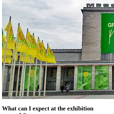
What can I expect at the exhibition