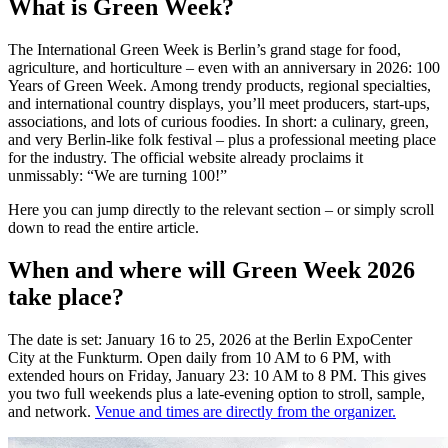
What is Green Week?
The International Green Week is Berlin’s grand stage for food,
agriculture, and horticulture – even with an anniversary in 2026: 100
Years of Green Week. Among trendy products, regional specialties,
and international country displays, you’ll meet producers, start-ups,
associations, and lots of curious foodies. In short: a culinary, green,
and very Berlin-like folk festival – plus a professional meeting place
for the industry. The official website already proclaims it
unmissably: “We are turning 100!”
Here you can jump directly to the relevant section – or simply scroll
down to read the entire article.
When and where will Green Week 2026
take place?
The date is set: January 16 to 25, 2026 at the Berlin ExpoCenter
City at the Funkturm. Open daily from 10 AM to 6 PM, with
extended hours on Friday, January 23: 10 AM to 8 PM. This gives
you two full weekends plus a late-evening option to stroll, sample,
and network.
Venue and times are directly from the organizer.