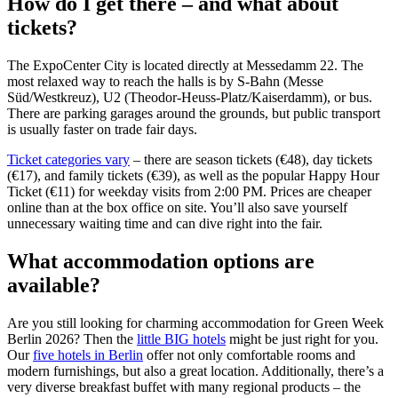
How do I get there – and what about
tickets?
The ExpoCenter City is located directly at Messedamm 22. The
most relaxed way to reach the halls is by S-Bahn (Messe
Süd/Westkreuz), U2 (Theodor-Heuss-Platz/Kaiserdamm), or bus.
There are parking garages around the grounds, but public transport
is usually faster on trade fair days.
Ticket categories vary
– there are season tickets (€48), day tickets
(€17), and family tickets (€39), as well as the popular Happy Hour
Ticket (€11) for weekday visits from 2:00 PM. Prices are cheaper
online than at the box office on site. You’ll also save yourself
unnecessary waiting time and can dive right into the fair.
What accommodation options are
available?
Are you still looking for charming accommodation for Green Week
Berlin 2026? Then the
little BIG hotels
might be just right for you.
Our
five hotels in Berlin
offer not only comfortable rooms and
modern furnishings, but also a great location. Additionally, there’s a
very diverse breakfast buffet with many regional products – the