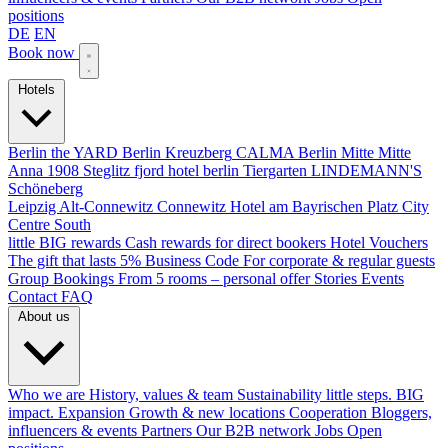
positions
DE
EN
Book now
Hotels
Berlin
the YARD Berlin
Kreuzberg
CALMA Berlin Mitte
Mitte
Anna 1908
Steglitz
fjord hotel berlin
Tiergarten
LINDEMANN'S
Schöneberg
Leipzig
Alt-Connewitz
Connewitz
Hotel am Bayrischen Platz
City
Centre South
little BIG rewards
Cash rewards for direct bookers
Hotel Vouchers
The gift that lasts
5% Business Code
For corporate & regular guests
Group Bookings
From 5 rooms – personal offer
Stories
Events
Contact
FAQ
About us
Who we are
History, values & team
Sustainability
little steps. BIG
impact.
Expansion
Growth & new locations
Cooperation
Bloggers,
influencers & events
Partners
Our B2B network
Jobs
Open