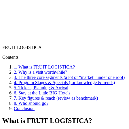
FRUIT LOGISTICA
Contents
1.
What is FRUIT LOGISTICA?
2.
Why is a visit worthwhile?
3.
The three core segments (a lot of “market” under one roof)
4.
Program Stages & Specials (for knowledge & trends)
5.
Tickets, Planning & Arrival
6.
Stay at the Little BIG Hotels
7.
Key figures & reach (review as benchmark)
8.
Who should go?
Conclusion
What is FRUIT LOGISTICA?