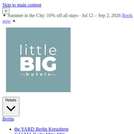
Skip to main content
×
✦
Summer in the City: 10% off all stays · Jul 12 – Sep 2, 2026
Book
now
✦
Hotels
Berlin
the YARD Berlin
Kreuzberg