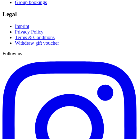
Group bookings
Legal
Imprint
Privacy Policy
Terms & Conditions
Withdraw gift voucher
Follow us