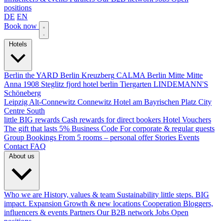
positions
DE
EN
Book now
Hotels
Berlin
the YARD Berlin
Kreuzberg
CALMA Berlin Mitte
Mitte
Anna 1908
Steglitz
fjord hotel berlin
Tiergarten
LINDEMANN'S
Schöneberg
Leipzig
Alt-Connewitz
Connewitz
Hotel am Bayrischen Platz
City
Centre South
little BIG rewards
Cash rewards for direct bookers
Hotel Vouchers
The gift that lasts
5% Business Code
For corporate & regular guests
Group Bookings
From 5 rooms – personal offer
Stories
Events
Contact
FAQ
About us
Who we are
History, values & team
Sustainability
little steps. BIG
impact.
Expansion
Growth & new locations
Cooperation
Bloggers,
influencers & events
Partners
Our B2B network
Jobs
Open