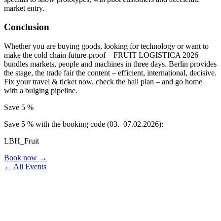
market entry.
Conclusion
Whether you are buying goods, looking for technology or want to
make the cold chain future-proof – FRUIT LOGISTICA 2026
bundles markets, people and machines in three days. Berlin provides
the stage, the trade fair the content – efficient, international, decisive.
Fix your travel & ticket now, check the hall plan – and go home
with a bulging pipeline.
Save 5 %
Save 5 % with the booking code (03.–07.02.2026):
LBH_Fruit
Book now →
← All Events