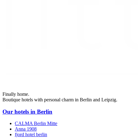
Finally home.
Boutique hotels with personal charm in Berlin and Leipzig.
Our hotels in Berlin
CALMA Berlin Mitte
Anna 1908
fjord hotel berlin