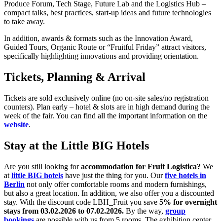
Produce Forum, Tech Stage, Future Lab and the Logistics Hub –
compact talks, best practices, start-up ideas and future technologies
to take away.
In addition, awards & formats such as the Innovation Award,
Guided Tours, Organic Route or “Fruitful Friday” attract visitors,
specifically highlighting innovations and providing orientation.
Tickets, Planning & Arrival
Tickets are sold exclusively online (no on-site sales/no registration
counters). Plan early – hotel & slots are in high demand during the
week of the fair. You can find all the important information on the
website
.
Stay at the Little BIG Hotels
Are you still looking for
accommodation for Fruit Logistica?
We
at
little BIG hotels
have just the thing for you. Our
five hotels in
Berlin
not only offer comfortable rooms and modern furnishings,
but also a great location. In addition, we also offer you a discounted
stay. With the discount code LBH_Fruit you save
5% for overnight
stays from 03.02.2026 to 07.02.2026.
By the way,
group
bookings
are possible with us from 5 rooms. The exhibition center