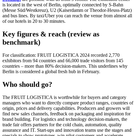
is located in the west of Berlin, optimally connected by S-Bahn
(Messe Süd/Westkreuz), U2 (Kaiserdamm or Theodor-Heuss-Platz)
and bus lines. By taxi/Uber you can reach the venue from almost all
of our hotels in 20 to 30 minutes.
Key figures & reach (review as
benchmark)
For classification: FRUIT LOGISTICA 2024 recorded 2,770
exhibitors from 94 countries and 66,000 trade visitors from 145
countries – more than 80% decision-makers. This underlines why
Berlin is considered a global fresh hub in February.
Who should go?
The FRUIT LOGISTICA is worthwhile for buyers and category
managers who want to directly compare product ranges, countries of
origin, prices and delivery capabilities. Producers and growers will
find new sales channels, feedback on packaging and inspiration for
brand building. For logistics and technology decision-makers, the
trade fair offers partners for the cold chain, automation, quality
assurance and IT. Start-ups and innovation teams use the stages and
specials to show prototypes, win pilot customers and accelerate