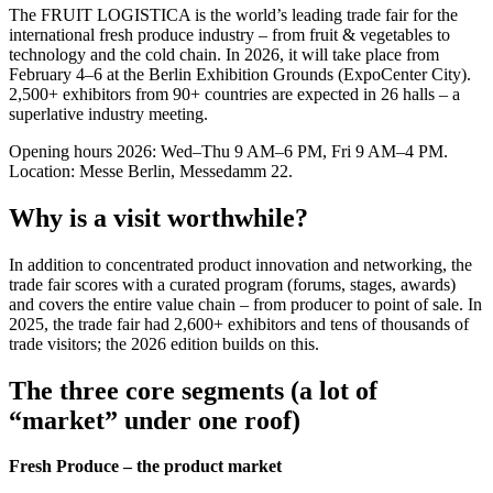
The FRUIT LOGISTICA is the world’s leading trade fair for the
international fresh produce industry – from fruit & vegetables to
technology and the cold chain. In 2026, it will take place from
February 4–6 at the Berlin Exhibition Grounds (ExpoCenter City).
2,500+ exhibitors from 90+ countries are expected in 26 halls – a
superlative industry meeting.
Opening hours 2026: Wed–Thu 9 AM–6 PM, Fri 9 AM–4 PM.
Location: Messe Berlin, Messedamm 22.
Why is a visit worthwhile?
In addition to concentrated product innovation and networking, the
trade fair scores with a curated program (forums, stages, awards)
and covers the entire value chain – from producer to point of sale. In
2025, the trade fair had 2,600+ exhibitors and tens of thousands of
trade visitors; the 2026 edition builds on this.
The three core segments (a lot of
“market” under one roof)
Fresh Produce – the product market