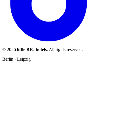
© 2026
little BIG hotels
. All rights reserved.
Berlin · Leipzig