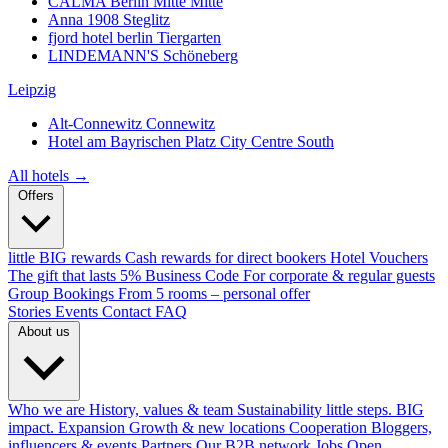
CALMA Berlin Mitte
Mitte
Anna 1908
Steglitz
fjord hotel berlin
Tiergarten
LINDEMANN'S
Schöneberg
Leipzig
Alt-Connewitz
Connewitz
Hotel am Bayrischen Platz
City Centre South
All hotels →
Offers
little BIG rewards
Cash rewards for direct bookers
Hotel Vouchers
The gift that lasts
5% Business Code
For corporate & regular guests
Group Bookings
From 5 rooms – personal offer
Stories
Events
Contact
FAQ
About us
Who we are
History, values & team
Sustainability
little steps. BIG
impact.
Expansion
Growth & new locations
Cooperation
Bloggers,
influencers & events
Partners
Our B2B network
Jobs
Open