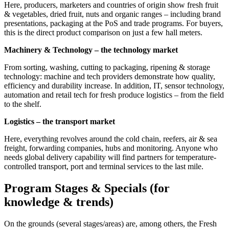
Here, producers, marketers and countries of origin show fresh fruit
& vegetables, dried fruit, nuts and organic ranges – including brand
presentations, packaging at the PoS and trade programs. For buyers,
this is the direct product comparison on just a few hall meters.
Machinery & Technology – the technology market
From sorting, washing, cutting to packaging, ripening & storage
technology: machine and tech providers demonstrate how quality,
efficiency and durability increase. In addition, IT, sensor technology,
automation and retail tech for fresh produce logistics – from the field
to the shelf.
Logistics – the transport market
Here, everything revolves around the cold chain, reefers, air & sea
freight, forwarding companies, hubs and monitoring. Anyone who
needs global delivery capability will find partners for temperature-
controlled transport, port and terminal services to the last mile.
Program Stages & Specials (for
knowledge & trends)
On the grounds (several stages/areas) are, among others, the Fresh