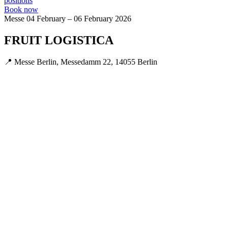
positions
Book now
Messe
04 February – 06 February 2026
FRUIT LOGISTICA
📍 Messe Berlin, Messedamm 22, 14055 Berlin