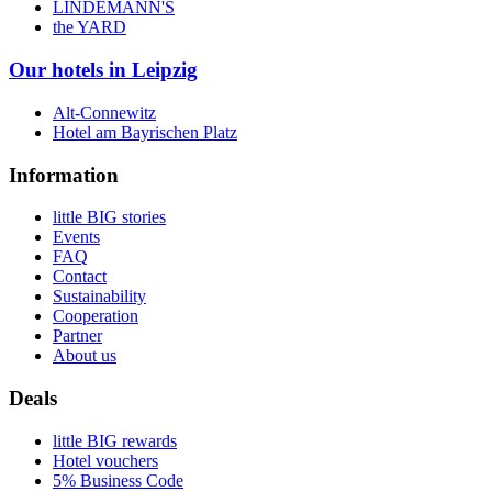
LINDEMANN'S
the YARD
Our hotels in Leipzig
Alt-Connewitz
Hotel am Bayrischen Platz
Information
little BIG stories
Events
FAQ
Contact
Sustainability
Cooperation
Partner
About us
Deals
little BIG rewards
Hotel vouchers
5% Business Code