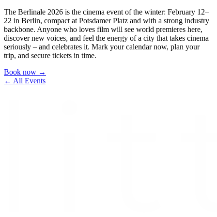
The Berlinale 2026 is the cinema event of the winter: February 12–
22 in Berlin, compact at Potsdamer Platz and with a strong industry
backbone. Anyone who loves film will see world premieres here,
discover new voices, and feel the energy of a city that takes cinema
seriously – and celebrates it. Mark your calendar now, plan your
trip, and secure tickets in time.
Book now →
← All Events