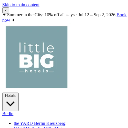
Skip to main content
×
✦
Summer in the City: 10% off all stays · Jul 12 – Sep 2, 2026
Book
now
✦
Hotels
Berlin
the YARD Berlin
Kreuzberg