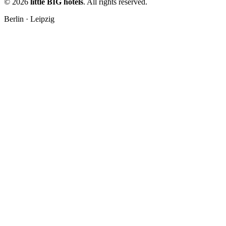
© 2026
little BIG hotels
. All rights reserved.
Berlin · Leipzig