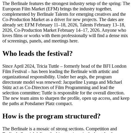
The Berlinale features the strongest industry setup of the spring: The
European Film Market (EFM) brings the industry together,
complemented by Berlinale Talents for emerging creatives and the
Co-Production Market as a driver for new projects. The dates are
already set: EFM February 11–18, 2026, Talents February 13–18,
2026, Co-Production Market February 14–17, 2026. Anyone who
loves films or works with them professionally will find a dense mix
of screenings, panels, and meetings here.
Who leads the festival?
Since April 2024, Tricia Tuttle – formerly head of the BFI London
Film Festival – has been leading the Berlinale with artistic and
organizational responsibility. Under her aegis, the program
directorate model was renewed: Jacqueline Lyanga and Michael
Stütz act as Co-Directors of Film Programming and lead the
selection committee; Tuttle is responsible for the overall direction.
The new team aims to sharpen the profile, open up access, and keep
the paths at Potsdamer Platz compact.
How is the program structured?
The Berlinale is a mosaic of strong sections. Competition and