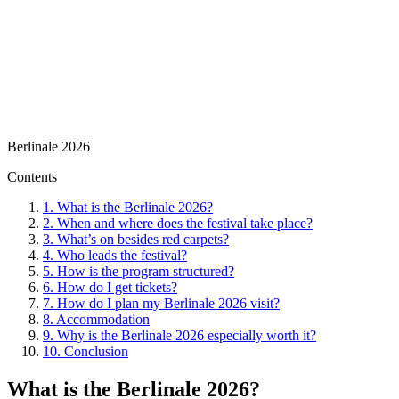
Berlinale 2026
Contents
1.
What is the Berlinale 2026?
2.
When and where does the festival take place?
3.
What’s on besides red carpets?
4.
Who leads the festival?
5.
How is the program structured?
6.
How do I get tickets?
7.
How do I plan my Berlinale 2026 visit?
8.
Accommodation
9.
Why is the Berlinale 2026 especially worth it?
10.
Conclusion
What is the Berlinale 2026?