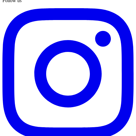
Follow us