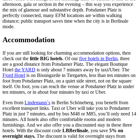
afternoon, gala or section in the evening – this way you experience
the mix of glamour and substantive depth. Potsdamer Platz is
perfectly connected, many EFM locations are within walking
distance; public transport saves time when the city is in Berlinale
mode.
Accommodation
If you are still looking for charming accommodation options, then
check out the
little BIG hotels
. Of our
five hotels in Berlin
, three
are a good distance from Potsdamer Platz. The elegant Boutique
Hotel
the YARD
is only about 7 minutes away by taxi/Uber. The
Fjord Hotel
is on Bissingzeile in Tiergarten, less than ten minutes on
foot from Potsdamer Platz, on a quiet side street, not on the square
itself. On foot, you can reach the venue at Potsdamer Platz in under
ten minutes, or in about four minutes by taxi or Uber.
Even from
Lindemann´s
in Berlin Schöneberg, you benefit from
excellent transport links. Taxi or Uber will take you to Potsdamer
Platz in just 7 minutes, and by bus M48 or M85, you’ll only need 14
minutes. All hotels also offer comfortable rooms and modern
furnishings. And we also offer you a discounted stay in these three
hotels. With the discount code
LBBerlinale
, you save
5% on
overnight stays.
The discount is valid for overnight stays from