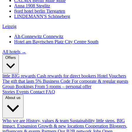
CALMA Berlin Mitte
Mitte
Anna 1908
Steglitz
fjord hotel berlin
Tiergarten
LINDEMANN'S
Schöneberg
Leipzig
Alt-Connewitz
Connewitz
Hotel am Bayrischen Platz
City Centre South
All hotels →
Offers
little BIG rewards
Cash rewards for direct bookers
Hotel Vouchers
The gift that lasts
5% Business Code
For corporate & regular guests
Group Bookings
From 5 rooms – personal offer
Stories
Events
Contact
FAQ
About us
Who we are
History, values & team
Sustainability
little steps. BIG
impact.
Expansion
Growth & new locations
Cooperation
Bloggers,
influencers & events
Partners
Our B2B network
Jobs
Open