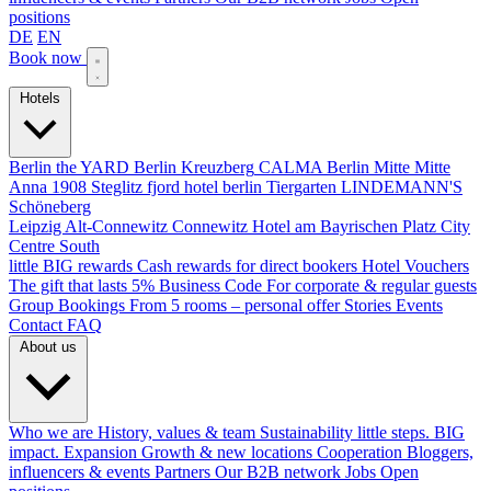
positions
DE
EN
Book now
Hotels
Berlin
the YARD Berlin
Kreuzberg
CALMA Berlin Mitte
Mitte
Anna 1908
Steglitz
fjord hotel berlin
Tiergarten
LINDEMANN'S
Schöneberg
Leipzig
Alt-Connewitz
Connewitz
Hotel am Bayrischen Platz
City
Centre South
little BIG rewards
Cash rewards for direct bookers
Hotel Vouchers
The gift that lasts
5% Business Code
For corporate & regular guests
Group Bookings
From 5 rooms – personal offer
Stories
Events
Contact
FAQ
About us
Who we are
History, values & team
Sustainability
little steps. BIG
impact.
Expansion
Growth & new locations
Cooperation
Bloggers,
influencers & events
Partners
Our B2B network
Jobs
Open