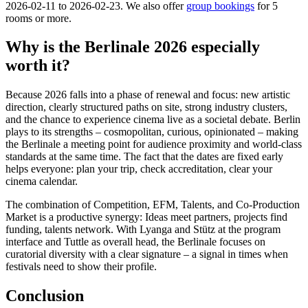
2026-02-11 to 2026-02-23. We also offer
group bookings
for 5
rooms or more.
Why is the Berlinale 2026 especially
worth it?
Because 2026 falls into a phase of renewal and focus: new artistic
direction, clearly structured paths on site, strong industry clusters,
and the chance to experience cinema live as a societal debate. Berlin
plays to its strengths – cosmopolitan, curious, opinionated – making
the Berlinale a meeting point for audience proximity and world-class
standards at the same time. The fact that the dates are fixed early
helps everyone: plan your trip, check accreditation, clear your
cinema calendar.
The combination of Competition, EFM, Talents, and Co-Production
Market is a productive synergy: Ideas meet partners, projects find
funding, talents network. With Lyanga and Stütz at the program
interface and Tuttle as overall head, the Berlinale focuses on
curatorial diversity with a clear signature – a signal in times when
festivals need to show their profile.
Conclusion