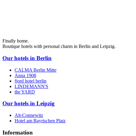
Finally home.
Boutique hotels with personal charm in Berlin and Leipzig.
Our hotels in Berlin
CALMA Berlin Mitte
Anna 1908
fjord hotel berlin
LINDEMANN'S
the YARD
Our hotels in Leipzig
Alt-Connewitz
Hotel am Bayrischen Platz
Information