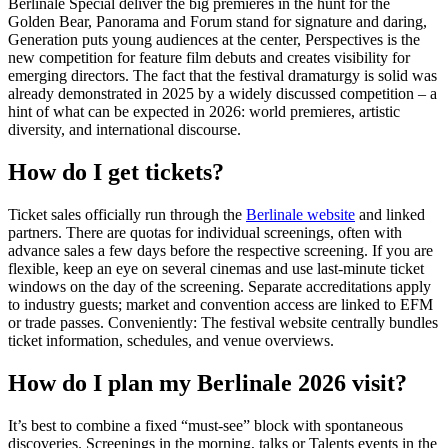
Berlinale Special deliver the big premieres in the hunt for the
Golden Bear, Panorama and Forum stand for signature and daring,
Generation puts young audiences at the center, Perspectives is the
new competition for feature film debuts and creates visibility for
emerging directors. The fact that the festival dramaturgy is solid was
already demonstrated in 2025 by a widely discussed competition – a
hint of what can be expected in 2026: world premieres, artistic
diversity, and international discourse.
How do I get tickets?
Ticket sales officially run through the
Berlinale website
and linked
partners. There are quotas for individual screenings, often with
advance sales a few days before the respective screening. If you are
flexible, keep an eye on several cinemas and use last-minute ticket
windows on the day of the screening. Separate accreditations apply
to industry guests; market and convention access are linked to EFM
or trade passes. Conveniently: The festival website centrally bundles
ticket information, schedules, and venue overviews.
How do I plan my Berlinale 2026 visit?
It’s best to combine a fixed “must-see” block with spontaneous
discoveries. Screenings in the morning, talks or Talents events in the