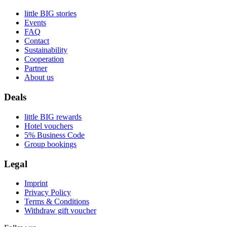
little BIG stories
Events
FAQ
Contact
Sustainability
Cooperation
Partner
About us
Deals
little BIG rewards
Hotel vouchers
5% Business Code
Group bookings
Legal
Imprint
Privacy Policy
Terms & Conditions
Withdraw gift voucher