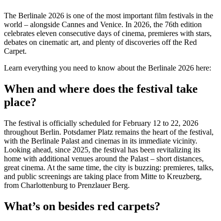
The Berlinale 2026 is one of the most important film festivals in the
world – alongside Cannes and Venice. In 2026, the 76th edition
celebrates eleven consecutive days of cinema, premieres with stars,
debates on cinematic art, and plenty of discoveries off the Red
Carpet.
Learn everything you need to know about the Berlinale 2026 here:
When and where does the festival take
place?
The festival is officially scheduled for February 12 to 22, 2026
throughout Berlin. Potsdamer Platz remains the heart of the festival,
with the Berlinale Palast and cinemas in its immediate vicinity.
Looking ahead, since 2025, the festival has been revitalizing its
home with additional venues around the Palast – short distances,
great cinema. At the same time, the city is buzzing: premieres, talks,
and public screenings are taking place from Mitte to Kreuzberg,
from Charlottenburg to Prenzlauer Berg.
What’s on besides red carpets?