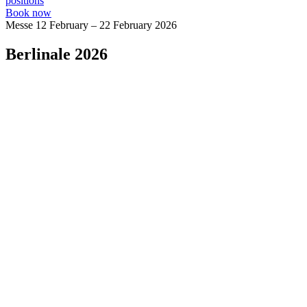
positions
Book now
Messe
12 February – 22 February 2026
Berlinale 2026