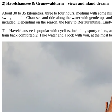
2) Havelchaussee & Grunewaldturm – views and island dreams
About 30 to 35 kilometres, three to four hours, medium with some hil
swing onto the Chaussee and ride along the water with gentle ups and
included. Depending on the season, the ferry to Restaurantinsel Lindwe
The Havelchaussee is popular with cyclists, including sporty riders, 
train back comfortably. Take water and a lock with you, at the most be