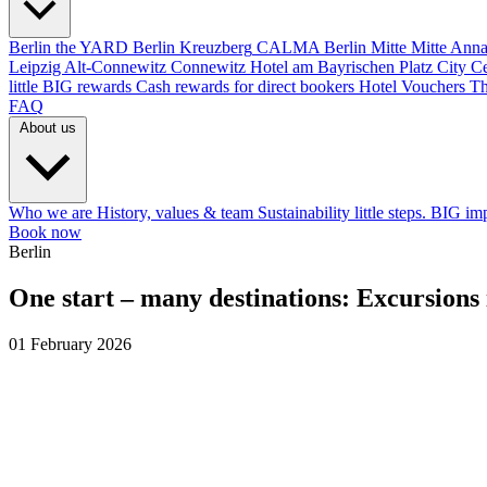
Berlin
the YARD Berlin
Kreuzberg
CALMA Berlin Mitte
Mitte
Anna
Leipzig
Alt-Connewitz
Connewitz
Hotel am Bayrischen Platz
City C
little BIG rewards
Cash rewards for direct bookers
Hotel Vouchers
Th
FAQ
About us
Who we are
History, values & team
Sustainability
little steps. BIG im
Book now
Berlin
One start – many destinations: Excursions
01 February 2026