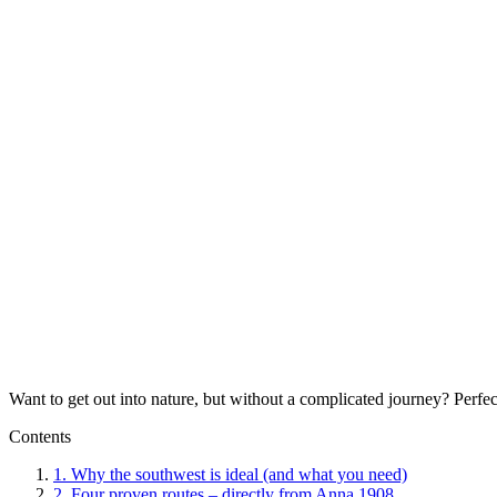
Want to get out into nature, but without a complicated journey? Perfe
Contents
1.
Why the southwest is ideal (and what you need)
2.
Four proven routes – directly from Anna 1908