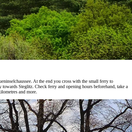
ninselchaussee. At the end you cross with the small ferry to
ly towards Steglitz. Check ferry and opening hours beforehand, take a
 kilometres and more.