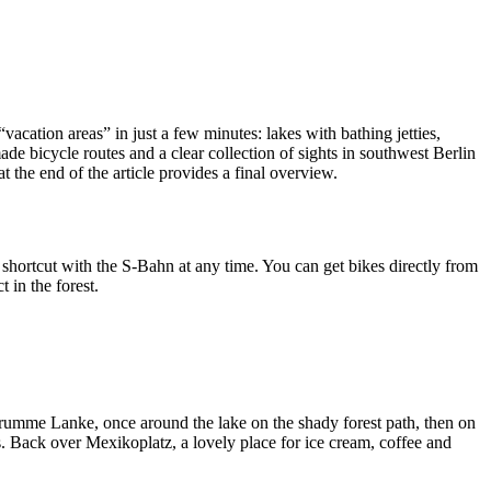
acation areas” in just a few minutes: lakes with bathing jetties,
de bicycle routes and a clear collection of sights in southwest Berlin
 the end of the article provides a final overview.
 shortcut with the S-Bahn at any time. You can get bikes directly from
 in the forest.
 Krumme Lanke, once around the lake on the shady forest path, then on
s. Back over Mexikoplatz, a lovely place for ice cream, coffee and