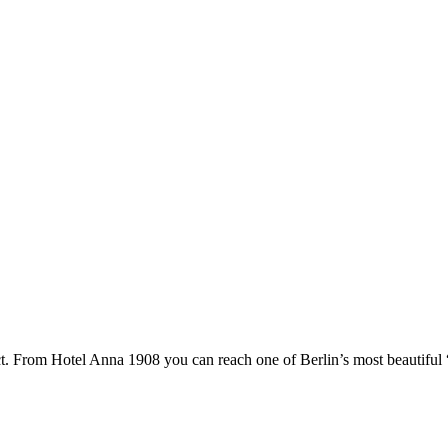
ct. From Hotel Anna 1908 you can reach one of Berlin’s most beautiful “