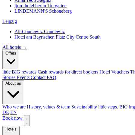
Anna 1908
Steglitz
fjord hotel berlin
Tiergarten
LINDEMANN'S
Schöneberg
Leipzig
Alt-Connewitz
Connewitz
Hotel am Bayrischen Platz
City Centre South
All hotels →
Offers
little BIG rewards
Cash rewards for direct bookers
Hotel Vouchers
Th
Stories
Events
Contact
FAQ
About us
Who we are
History, values & team
Sustainability
little steps. BIG im
DE
EN
Book now
Hotels