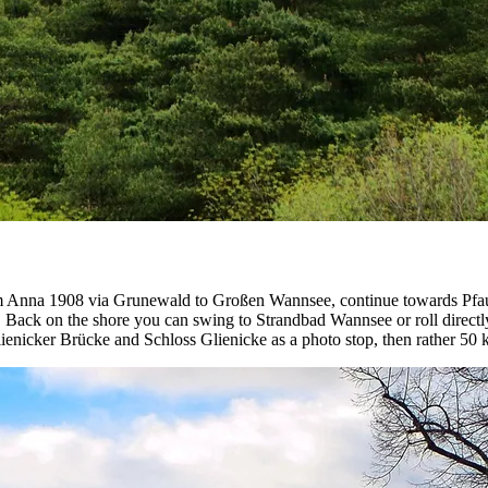
rom Anna 1908 via Grunewald to Großen Wannsee, continue towards Pfaue
and. Back on the shore you can swing to Strandbad Wannsee or roll direct
 Glienicker Brücke and Schloss Glienicke as a photo stop, then rather 50