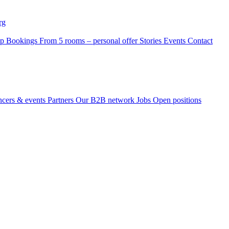
rg
p Bookings
From 5 rooms – personal offer
Stories
Events
Contact
ncers & events
Partners
Our B2B network
Jobs
Open positions