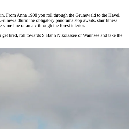
erlin. From Anna 1908 you roll through the Grunewald to the Havel,
Grunewaldturm the obligatory panorama stop awaits, stair fitness
same line or an arc through the forest interior.
ou get tired, roll towards S-Bahn Nikolassee or Wannsee and take the