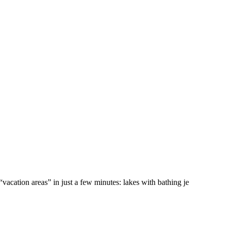
vacation areas” in just a few minutes: lakes with bathing je