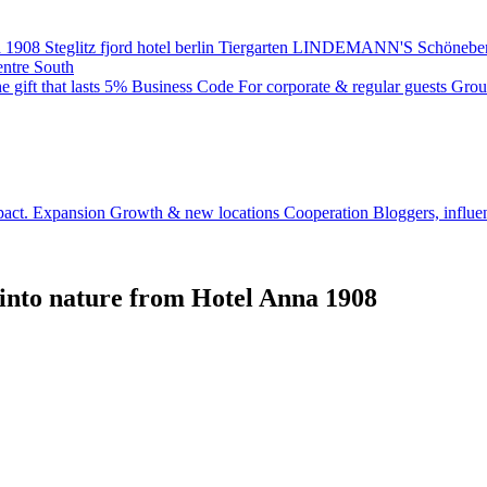
 1908
Steglitz
fjord hotel berlin
Tiergarten
LINDEMANN'S
Schönebe
entre South
e gift that lasts
5% Business Code
For corporate & regular guests
Grou
pact.
Expansion
Growth & new locations
Cooperation
Bloggers, influe
 into nature from Hotel Anna 1908