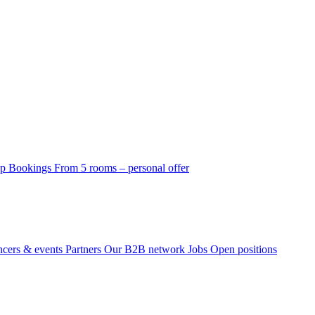
p Bookings
From 5 rooms – personal offer
ncers & events
Partners
Our B2B network
Jobs
Open positions