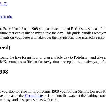
(A–Z)
rlin trip
t. From Hotel Anna 1908 you can reach one of Berlin’s most beautiful “v
lture that can easily be mixed into the day. This guide bundles ready-ma
tents on your page will take over the navigation. The interactive map at
need)
around the lake for an hour or plan a whole day to Potsdam – and take a
le/Komoot) are sufficient for navigation – reception is not always perfect
1908
r if you stop for a swim. From Anna 1908 you roll via Steglitz towards
ake a break at the
Fischerhütte
or jump into the water at the bathing spot
get busy, and pass pedestrians with care.