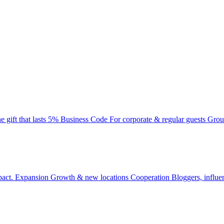
e gift that lasts
5% Business Code
For corporate & regular guests
Grou
pact.
Expansion
Growth & new locations
Cooperation
Bloggers, influe