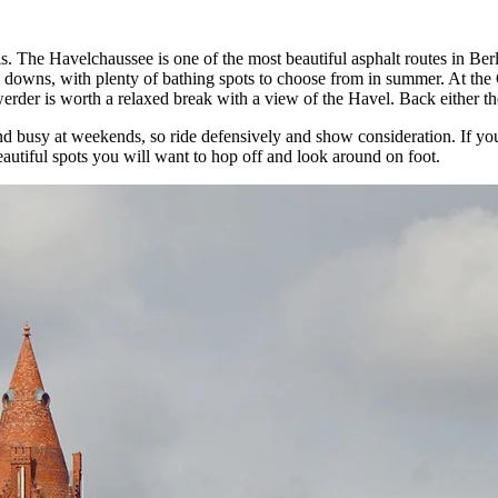
ls. The Havelchaussee is one of the most beautiful asphalt routes in B
 downs, with plenty of bathing spots to choose from in summer. At the 
rder is worth a relaxed break with a view of the Havel. Back either the 
and busy at weekends, so ride defensively and show consideration. If y
autiful spots you will want to hop off and look around on foot.