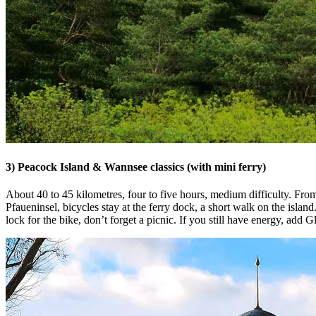
3) Peacock Island & Wannsee classics (with mini ferry)
About 40 to 45 kilometres, four to five hours, medium difficulty. F
Pfaueninsel, bicycles stay at the ferry dock, a short walk on the isl
lock for the bike, don’t forget a picnic. If you still have energy, add