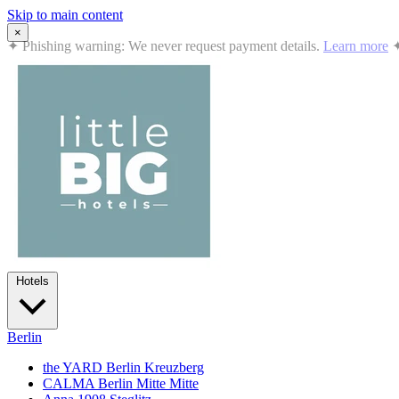
Skip to main content
×
✦
Summer in the City: 10% off all stays · Jul 12 – Sep 2, 2026
Book
Hotels
Berlin
the YARD Berlin
Kreuzberg
CALMA Berlin Mitte
Mitte