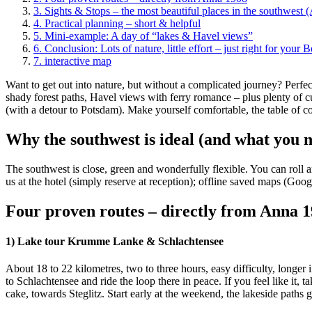
3.
Sights & Stops – the most beautiful places in the southwest 
4.
Practical planning – short & helpful
5.
Mini-example: A day of “lakes & Havel views”
6.
Conclusion: Lots of nature, little effort – just right for your Be
7.
interactive map
Want to get out into nature, but without a complicated journey? Perfec
shady forest paths, Havel views with ferry romance – plus plenty of cu
(with a detour to Potsdam). Make yourself comfortable, the table of con
Why the southwest is ideal (and what you 
The southwest is close, green and wonderfully flexible. You can roll 
us at the hotel (simply reserve at reception); offline saved maps (Goog
Four proven routes – directly from Anna 
1) Lake tour Krumme Lanke & Schlachtensee
About 18 to 22 kilometres, two to three hours, easy difficulty, longe
to Schlachtensee and ride the loop there in peace. If you feel like it, t
cake, towards Steglitz. Start early at the weekend, the lakeside paths 