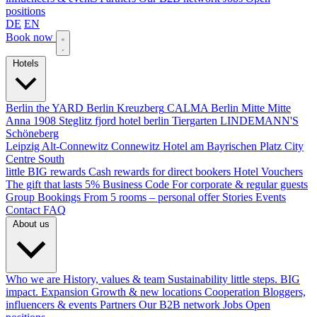
positions
DE
EN
Book now
Hotels
Berlin
the YARD Berlin
Kreuzberg
CALMA Berlin Mitte
Mitte
Anna 1908
Steglitz
fjord hotel berlin
Tiergarten
LINDEMANN'S
Schöneberg
Leipzig
Alt-Connewitz
Connewitz
Hotel am Bayrischen Platz
City
Centre South
little BIG rewards
Cash rewards for direct bookers
Hotel Vouchers
The gift that lasts
5% Business Code
For corporate & regular guests
Group Bookings
From 5 rooms – personal offer
Stories
Events
Contact
FAQ
About us
Who we are
History, values & team
Sustainability
little steps. BIG
impact.
Expansion
Growth & new locations
Cooperation
Bloggers,
influencers & events
Partners
Our B2B network
Jobs
Open