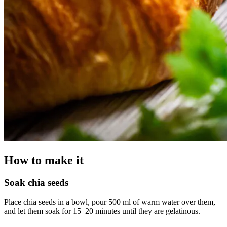
How to make it
Soak chia seeds
Place chia seeds in a bowl, pour 500 ml of warm water over them,
and let them soak for 15–20 minutes until they are gelatinous.