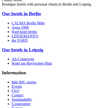
Boutique hotels with personal charm in Berlin and Leipzig.
Our hotels in Berlin
CALMA Berlin Mitte
Anna 1908
fjord hotel berlin
LINDEMANN'S
the YARD
Our hotels in Leipzig
Alt-Connewitz
Hotel am Bayrischen Platz
Information
little BIG stories
Events
FAQ
Contact
Sustainability
Cooperation