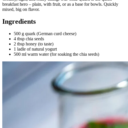
breakfast hero – plain, with fruit, or as a base for bowls. Quickly
mixed, big on flavor.
Ingredients
500 g quark (German curd cheese)
4 tbsp chia seeds
2 tbsp honey (to taste)
1 ladle of natural yogurt
500 ml warm water (for soaking the chia seeds)