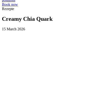
positions
Book now
Rezepte
Creamy Chia Quark
15 March 2026