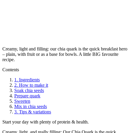
Creamy, light and filling: our chia quark is the quick breakfast hero
– plain, with fruit or as a base for bowls. A little BIG favourite
recipe.
Contents
1.
Ingredients
2.
How to make it
Soak chia seeds
Prepare quark
Sweeten
Mix in chia seeds
3.
Tips & variations
Start your day with plenty of protein & health.
Creamy, light, and really filling: Our Chia Quark is the quick