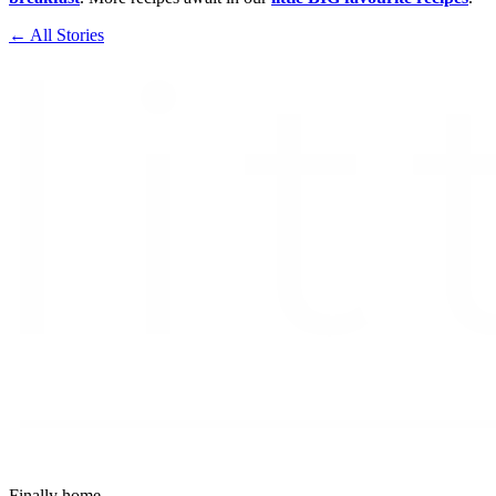
← All Stories
Finally home.