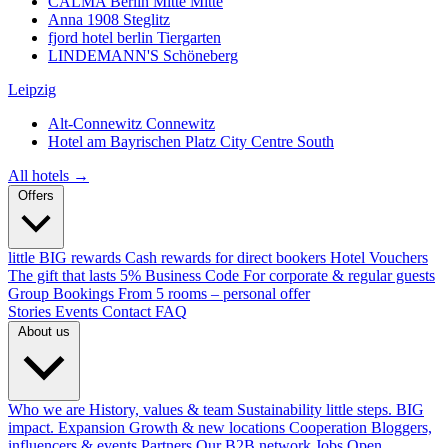
CALMA Berlin Mitte
Mitte
Anna 1908
Steglitz
fjord hotel berlin
Tiergarten
LINDEMANN'S
Schöneberg
Leipzig
Alt-Connewitz
Connewitz
Hotel am Bayrischen Platz
City Centre South
All hotels →
Offers
little BIG rewards
Cash rewards for direct bookers
Hotel Vouchers
The gift that lasts
5% Business Code
For corporate & regular guests
Group Bookings
From 5 rooms – personal offer
Stories
Events
Contact
FAQ
About us
Who we are
History, values & team
Sustainability
little steps. BIG
impact.
Expansion
Growth & new locations
Cooperation
Bloggers,
influencers & events
Partners
Our B2B network
Jobs
Open