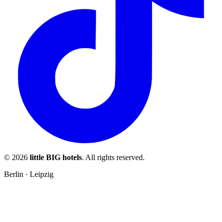
© 2026
little BIG hotels
. All rights reserved.
Berlin · Leipzig