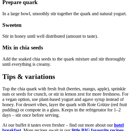
Prepare quark
In a large bowl, smoothly stir together the quark and natural yogurt.
Sweeten
Stir in honey until well distributed (amount to taste).
Mix in chia seeds
Add the soaked chia seeds to the quark mixture and stir thoroughly
until everything is creamy.
Tips & variations
Top the chia quark with fresh fruit (berries, mango, apple), sprinkle
nuts or seeds for crunch, or stir in lemon zest for more freshness. For
a vegan option, use plant-based yogurt and agave syrup instead of
honey. For dessert vibes, layer the quark with Rote Grütze (red fruit
pudding) or compote in a glass. Keeps in the refrigerator for 1–2
days – stir once before serving.
At our buffet it tastes even fresher – find out more about our
hotel
breakfast
. More recipes await in our
little BIG favourite recipes
.