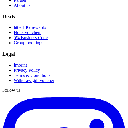
Partner
About us
Deals
little BIG rewards
Hotel vouchers
5% Business Code
Group bookings
Legal
Imprint
Privacy Policy
Terms & Conditions
Withdraw gift voucher
Follow us