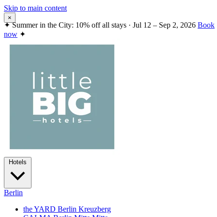
Skip to main content
×
✦
Summer in the City: 10% off all stays · Jul 12 – Sep 2, 2026
Book
now
✦
Hotels
Berlin
the YARD Berlin
Kreuzberg